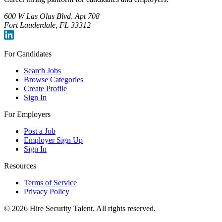
600 W Las Olas Blvd, Apt 708
Fort Lauderdale, FL 33312
For Candidates
Search Jobs
Browse Categories
Create Profile
Sign In
For Employers
Post a Job
Employer Sign Up
Sign In
Resources
Terms of Service
Privacy Policy
©
2026
Hire Security Talent. All rights reserved.