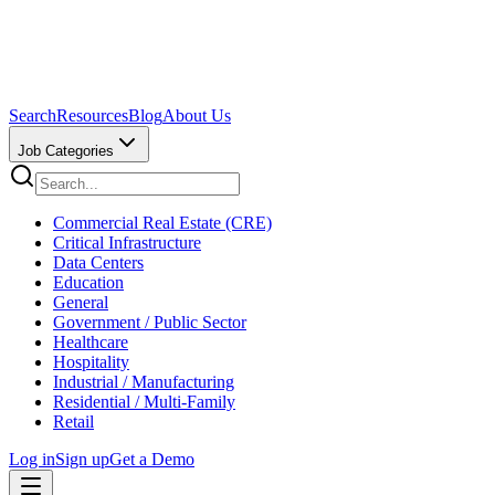
Search
Resources
Blog
About Us
Job Categories
Commercial Real Estate (CRE)
Critical Infrastructure
Data Centers
Education
General
Government / Public Sector
Healthcare
Hospitality
Industrial / Manufacturing
Residential / Multi-Family
Retail
Log in
Sign up
Get a Demo