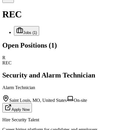
REC
Jobs
(1)
Open Positions
(1)
R
REC
Security and Alarm Technician
Alarm Technician
Saint Louis, MO, United States
On-site
Apply Now
Hire Security Talent
Career hiring platform for candidates and employers.