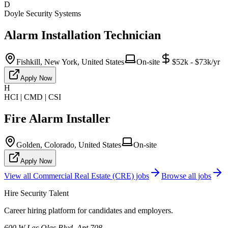
D
Doyle Security Systems
Alarm Installation Technician
Fishkill, New York, United States
On-site
$52k - $73k/yr
Apply Now
H
HCI | CMD | CSI
Fire Alarm Installer
Golden, Colorado, United States
On-site
Apply Now
View all
Commercial Real Estate (CRE)
jobs
Browse all jobs
Hire Security Talent
Career hiring platform for candidates and employers.
600 W Las Olas Blvd, Apt 708