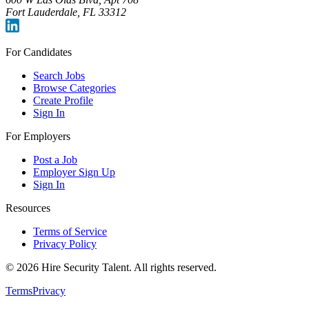
Fort Lauderdale, FL 33312
For Candidates
Search Jobs
Browse Categories
Create Profile
Sign In
For Employers
Post a Job
Employer Sign Up
Sign In
Resources
Terms of Service
Privacy Policy
©
2026
Hire Security Talent. All rights reserved.
Terms
Privacy