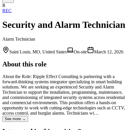
R
REC
Security and Alarm Technician
Alarm Technician
Saint Louis, MO, United States
On-site
March 12, 2026
About this role
About the Role: Ripple Effect Consulting is partnering with a
forward-thinking systems integrator specializing in smart building
solutions. We are seeking an experienced Security and Alarm
Technician to support the installation, programming, maintenance,
and commissioning of integrated security systems across residential
and commercial environments. This position offers a hands-on
opportunity to work with cutting-edge technologies such as CCTV,
access control, and burglar alarms. Technicians wi…
See more →