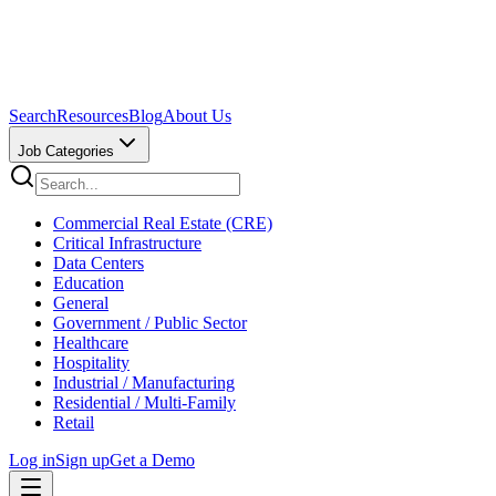
Search
Resources
Blog
About Us
Job Categories
Commercial Real Estate (CRE)
Critical Infrastructure
Data Centers
Education
General
Government / Public Sector
Healthcare
Hospitality
Industrial / Manufacturing
Residential / Multi-Family
Retail
Log in
Sign up
Get a Demo