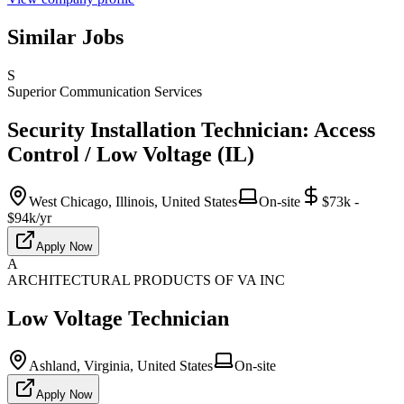
Similar Jobs
S
Superior Communication Services
Security Installation Technician: Access
Control / Low Voltage (IL)
West Chicago, Illinois, United States
On-site
$73k -
$94k/yr
Apply Now
A
ARCHITECTURAL PRODUCTS OF VA INC
Low Voltage Technician
Ashland, Virginia, United States
On-site
Apply Now