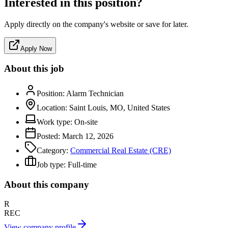
Interested in this position?
Apply directly on the company's website or save for later.
Apply Now
About this job
Position:
Alarm Technician
Location:
Saint Louis, MO, United States
Work type:
On-site
Posted:
March 12, 2026
Category:
Commercial Real Estate (CRE)
Job type:
Full-time
About this company
R
REC
View company profile