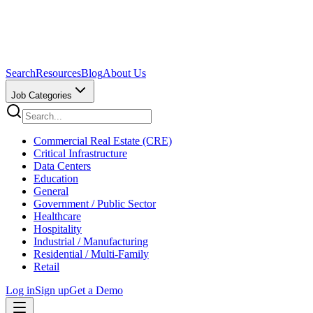
Search
Resources
Blog
About Us
Job Categories
Commercial Real Estate (CRE)
Critical Infrastructure
Data Centers
Education
General
Government / Public Sector
Healthcare
Hospitality
Industrial / Manufacturing
Residential / Multi-Family
Retail
Log in
Sign up
Get a Demo