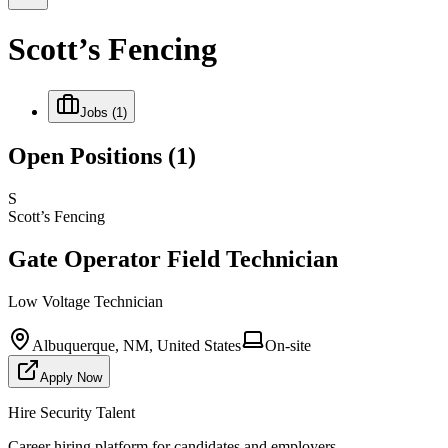
Scott’s Fencing
Jobs
(1)
Open Positions
(1)
S
Scott’s Fencing
Gate Operator Field Technician
Low Voltage Technician
Albuquerque, NM, United States
On-site
Apply Now
Hire Security Talent
Career hiring platform for candidates and employers.