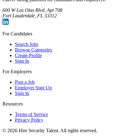
600 W Las Olas Blvd, Apt 708
Fort Lauderdale, FL 33312
For Candidates
Search Jobs
Browse Categories
Create Profile
Sign In
For Employers
Post a Job
Employer Sign Up
Sign In
Resources
Terms of Service
Privacy Policy
©
2026
Hire Security Talent. All rights reserved.