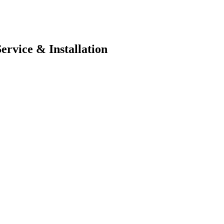
ervice & Installation