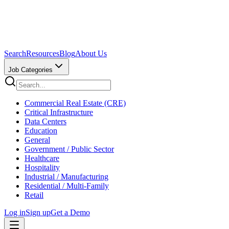
Search
Resources
Blog
About Us
Job Categories
Commercial Real Estate (CRE)
Critical Infrastructure
Data Centers
Education
General
Government / Public Sector
Healthcare
Hospitality
Industrial / Manufacturing
Residential / Multi-Family
Retail
Log in
Sign up
Get a Demo