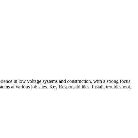
rience in low voltage systems and construction, with a strong focus
tems at various job sites. Key Responsibilities: Install, troubleshoot,