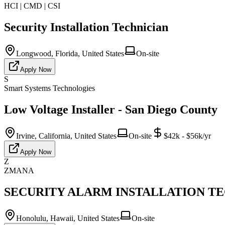
HCI | CMD | CSI
Security Installation Technician
Longwood, Florida, United States
On-site
Apply Now
S
Smart Systems Technologies
Low Voltage Installer - San Diego County
Irvine, California, United States
On-site
$42k - $56k/yr
Apply Now
Z
ZMANA
SECURITY ALARM INSTALLATION TECH
Honolulu, Hawaii, United States
On-site