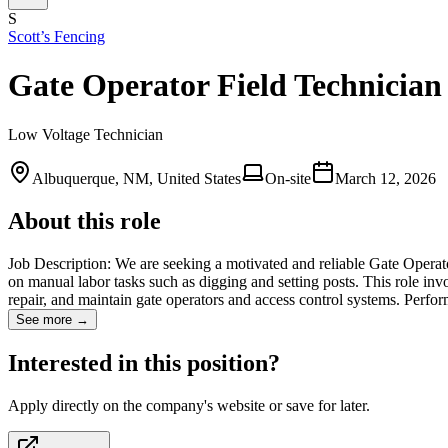
S
Scott’s Fencing
Gate Operator Field Technician
Low Voltage Technician
Albuquerque, NM, United States
On-site
March 12, 2026
About this role
Job Description: We are seeking a motivated and reliable Gate Operato
on manual labor tasks such as digging and setting posts. This role invol
repair, and maintain gate operators and access control systems. Per
See more →
Interested in this position?
Apply directly on the company's website or save for later.