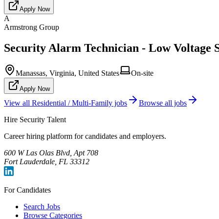
Apply Now
A
Armstrong Group
Security Alarm Technician - Low Voltage S
Manassas, Virginia, United States
On-site
Apply Now
View all
Residential / Multi-Family
jobs
Browse all jobs
Hire Security Talent
Career hiring platform for candidates and employers.
600 W Las Olas Blvd, Apt 708
Fort Lauderdale, FL 33312
For Candidates
Search Jobs
Browse Categories