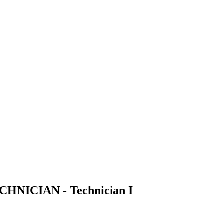
NICIAN - Technician I