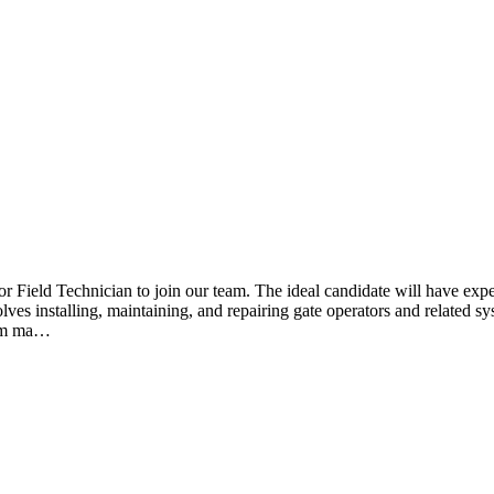
r Field Technician to join our team. The ideal candidate will have expe
ves installing, maintaining, and repairing gate operators and related sys
form ma…