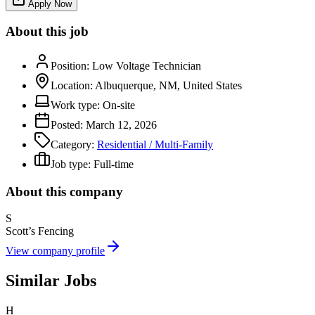
Apply Now
About this job
Position:
Low Voltage Technician
Location:
Albuquerque, NM, United States
Work type:
On-site
Posted:
March 12, 2026
Category:
Residential / Multi-Family
Job type:
Full-time
About this company
S
Scott’s Fencing
View company profile
Similar Jobs
H