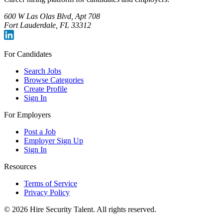
600 W Las Olas Blvd, Apt 708
Fort Lauderdale, FL 33312
For Candidates
Search Jobs
Browse Categories
Create Profile
Sign In
For Employers
Post a Job
Employer Sign Up
Sign In
Resources
Terms of Service
Privacy Policy
©
2026
Hire Security Talent. All rights reserved.