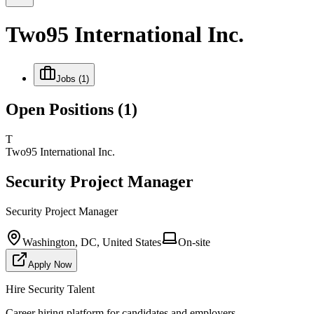
Two95 International Inc.
Jobs
(1)
Open Positions
(1)
T
Two95 International Inc.
Security Project Manager
Security Project Manager
Washington, DC, United States
On-site
Apply Now
Hire Security Talent
Career hiring platform for candidates and employers.