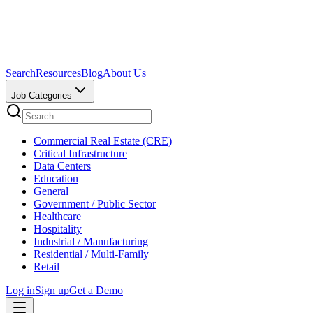
Search
Resources
Blog
About Us
Job Categories
Commercial Real Estate (CRE)
Critical Infrastructure
Data Centers
Education
General
Government / Public Sector
Healthcare
Hospitality
Industrial / Manufacturing
Residential / Multi-Family
Retail
Log in
Sign up
Get a Demo