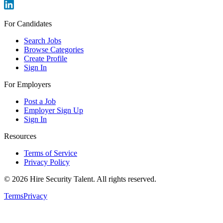
For Candidates
Search Jobs
Browse Categories
Create Profile
Sign In
For Employers
Post a Job
Employer Sign Up
Sign In
Resources
Terms of Service
Privacy Policy
©
2026
Hire Security Talent. All rights reserved.
Terms
Privacy