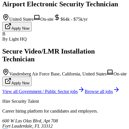
Airport Electronic Security Technician
United States
On-site
$64k - $75k/yr
Apply Now
B
By Light HQ
Secure Video/LMR Installation
Technician
Vandenberg Air Force Base, California, United States
On-site
Apply Now
View all
Government / Public Sector
jobs
Browse all jobs
Hire Security Talent
Career hiring platform for candidates and employers.
600 W Las Olas Blvd, Apt 708
Fort Lauderdale, FL 33312