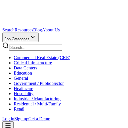
Search
Resources
Blog
About Us
Job Categories
Commercial Real Estate (CRE)
Critical Infrastructure
Data Centers
Education
General
Government / Public Sector
Healthcare
Hospitality
Industrial / Manufacturing
Residential / Multi-Family
Retail
Log in
Sign up
Get a Demo