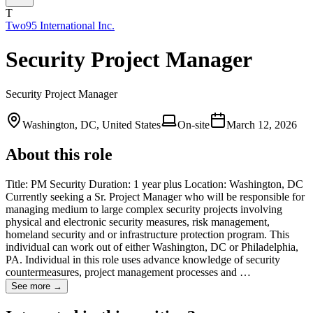
T
Two95 International Inc.
Security Project Manager
Security Project Manager
Washington, DC, United States
On-site
March 12, 2026
About this role
Title: PM Security Duration: 1 year plus Location: Washington, DC
Currently seeking a Sr. Project Manager who will be responsible for
managing medium to large complex security projects involving
physical and electronic security measures, risk management,
homeland security and or infrastructure protection program. This
individual can work out of either Washington, DC or Philadelphia,
PA. Individual in this role uses advance knowledge of security
countermeasures, project management processes and …
See more →