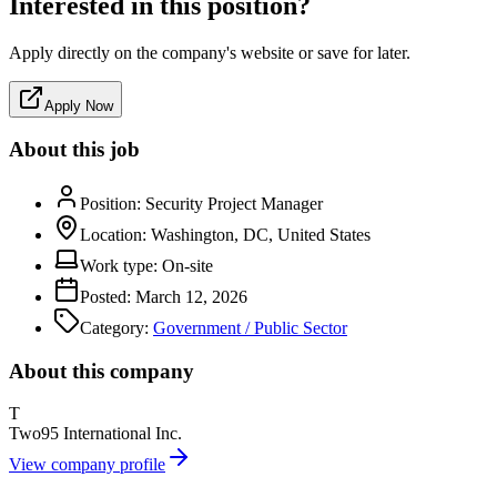
Interested in this position?
Apply directly on the company's website or save for later.
Apply Now
About this job
Position:
Security Project Manager
Location:
Washington, DC, United States
Work type:
On-site
Posted:
March 12, 2026
Category:
Government / Public Sector
About this company
T
Two95 International Inc.
View company profile