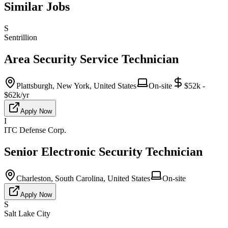
Similar Jobs
S
Sentrillion
Area Security Service Technician
Plattsburgh, New York, United States
On-site
$52k -
$62k/yr
Apply Now
I
ITC Defense Corp.
Senior Electronic Security Technician
Charleston, South Carolina, United States
On-site
Apply Now
S
Salt Lake City