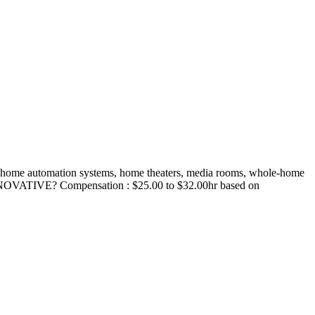
mart home automation systems, home theaters, media rooms, whole-home
N INNOVATIVE? Compensation : $25.00 to $32.00hr based on