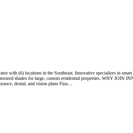
rator with (6) locations in the Southeast. Innovative specializes in s
 motorized shades for large, custom residential properties. WHY JOI
rance, dental, and vision plans Fina…