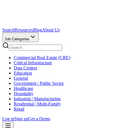
Search
Resources
Blog
About Us
Job Categories
Commercial Real Estate (CRE)
Critical Infrastructure
Data Centers
Education
General
Government / Public Sector
Healthcare
Hospitality
Industrial / Manufacturing
Residential / Multi-Family
Retail
Log in
Sign up
Get a Demo