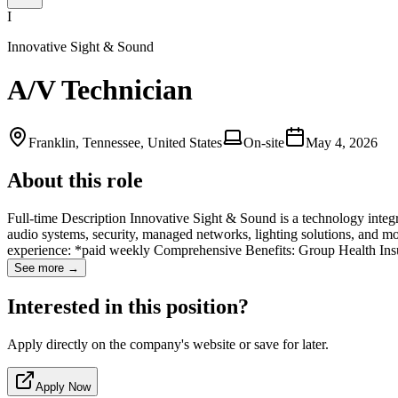
I
Innovative Sight & Sound
A/V Technician
Franklin, Tennessee, United States
On-site
May 4, 2026
About this role
Full-time Description Innovative Sight & Sound is a technology integ
audio systems, security, managed networks, lighting solutions, and
experience: *paid weekly Comprehensive Benefits: Group Health Insu
See more →
Interested in this position?
Apply directly on the company's website or save for later.
Apply Now