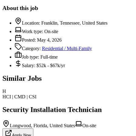
About this job
Location:
Franklin, Tennessee, United States
Work type:
On-site
Posted:
May 4, 2026
Category:
Residential / Multi-Family
Job type:
Full-time
Salary:
$52k - $67k/yr
Similar Jobs
H
HCI | CMD | CSI
Security Installation Technician
Longwood, Florida, United States
On-site
Apply Now