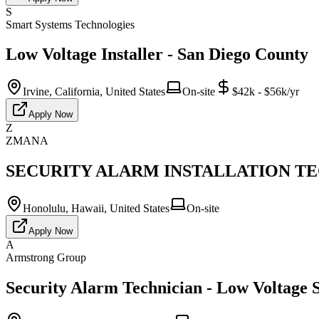
S
Smart Systems Technologies
Low Voltage Installer - San Diego County
Irvine, California, United States
On-site
$42k - $56k/yr
Apply Now
Z
ZMANA
SECURITY ALARM INSTALLATION TECH
Honolulu, Hawaii, United States
On-site
Apply Now
A
Armstrong Group
Security Alarm Technician - Low Voltage S