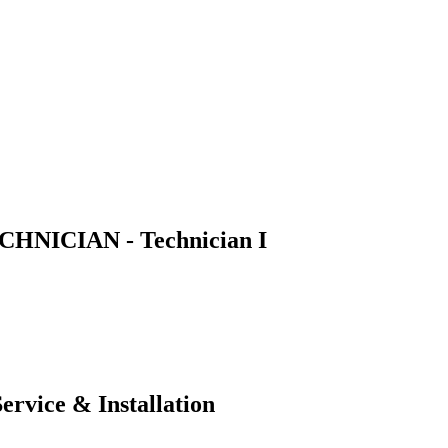
NICIAN - Technician I
ervice & Installation