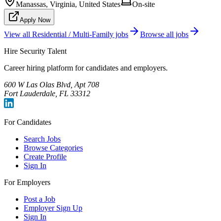
Manassas, Virginia, United States
On-site
Apply Now
View all
Residential / Multi-Family
jobs
Browse all jobs
Hire Security Talent
Career hiring platform for candidates and employers.
600 W Las Olas Blvd, Apt 708
Fort Lauderdale, FL 33312
For Candidates
Search Jobs
Browse Categories
Create Profile
Sign In
For Employers
Post a Job
Employer Sign Up
Sign In