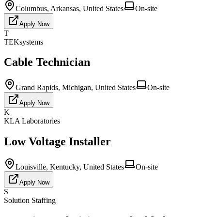
Columbus, Arkansas, United States
On-site
Apply Now
T
TEKsystems
Cable Technician
Grand Rapids, Michigan, United States
On-site
Apply Now
K
KLA Laboratories
Low Voltage Installer
Louisville, Kentucky, United States
On-site
Apply Now
S
Solution Staffing