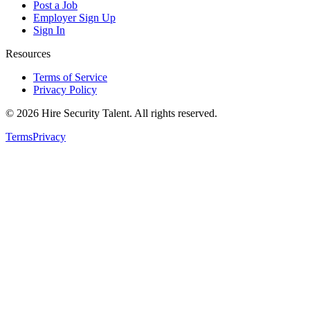
Post a Job
Employer Sign Up
Sign In
Resources
Terms of Service
Privacy Policy
©
2026
Hire Security Talent. All rights reserved.
Terms
Privacy