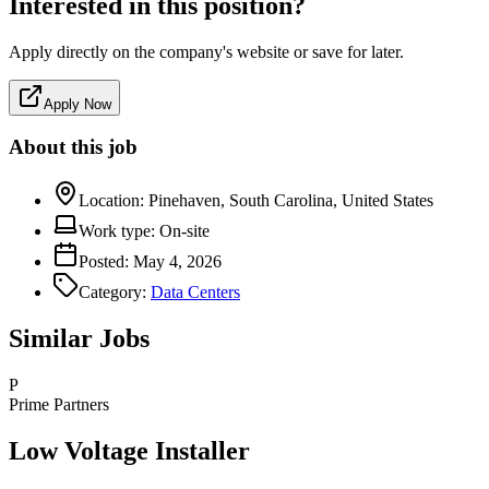
Interested in this position?
Apply directly on the company's website or save for later.
Apply Now
About this job
Location:
Pinehaven, South Carolina, United States
Work type:
On-site
Posted:
May 4, 2026
Category:
Data Centers
Similar Jobs
P
Prime Partners
Low Voltage Installer