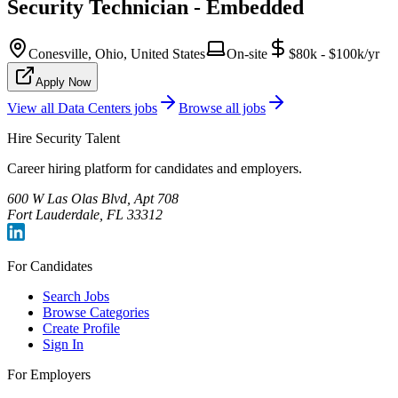
Security Technician - Embedded
Conesville, Ohio, United States
On-site
$80k - $100k/yr
Apply Now
View all
Data Centers
jobs
Browse all jobs
Hire Security Talent
Career hiring platform for candidates and employers.
600 W Las Olas Blvd, Apt 708
Fort Lauderdale, FL 33312
For Candidates
Search Jobs
Browse Categories
Create Profile
Sign In
For Employers