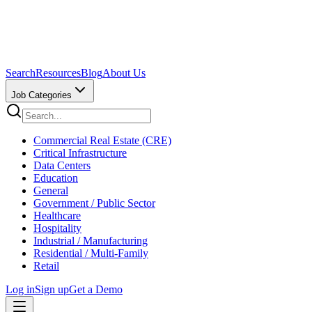
Search
Resources
Blog
About Us
Job Categories
Commercial Real Estate (CRE)
Critical Infrastructure
Data Centers
Education
General
Government / Public Sector
Healthcare
Hospitality
Industrial / Manufacturing
Residential / Multi-Family
Retail
Log in
Sign up
Get a Demo