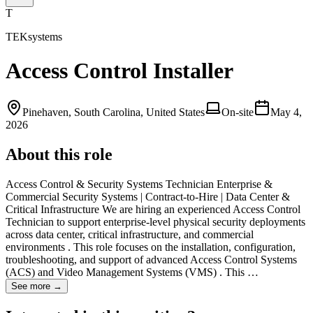
T
TEKsystems
Access Control Installer
Pinehaven, South Carolina, United States
On-site
May 4,
2026
About this role
Access Control & Security Systems Technician Enterprise &
Commercial Security Systems | Contract-to-Hire | Data Center &
Critical Infrastructure We are hiring an experienced Access Control
Technician to support enterprise-level physical security deployments
across data center, critical infrastructure, and commercial
environments . This role focuses on the installation, configuration,
troubleshooting, and support of advanced Access Control Systems
(ACS) and Video Management Systems (VMS) . This …
See more →