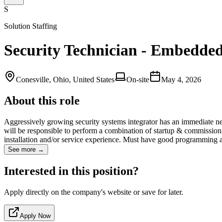
S
Solution Staffing
Security Technician - Embedde
Conesville, Ohio, United States
On-site
May 4, 2026
About this role
Aggressively growing security systems integrator has an immediate ne
will be responsible to perform a combination of startup & commissio
installation and/or service experience. Must have good programming 
See more →
Interested in this position?
Apply directly on the company's website or save for later.
Apply Now