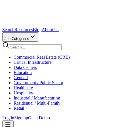
Search
Resources
Blog
About Us
Job Categories
Commercial Real Estate (CRE)
Critical Infrastructure
Data Centers
Education
General
Government / Public Sector
Healthcare
Hospitality
Industrial / Manufacturing
Residential / Multi-Family
Retail
Log in
Sign up
Get a Demo