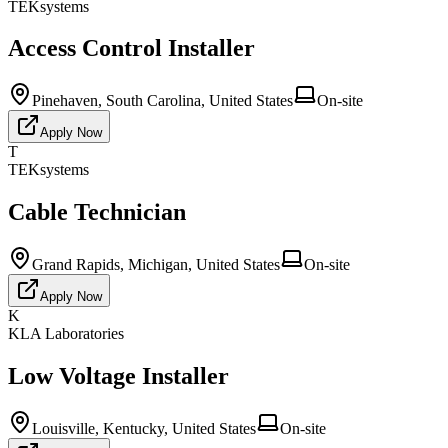
TEKsystems
Access Control Installer
Pinehaven, South Carolina, United States
On-site
Apply Now
T
TEKsystems
Cable Technician
Grand Rapids, Michigan, United States
On-site
Apply Now
K
KLA Laboratories
Low Voltage Installer
Louisville, Kentucky, United States
On-site