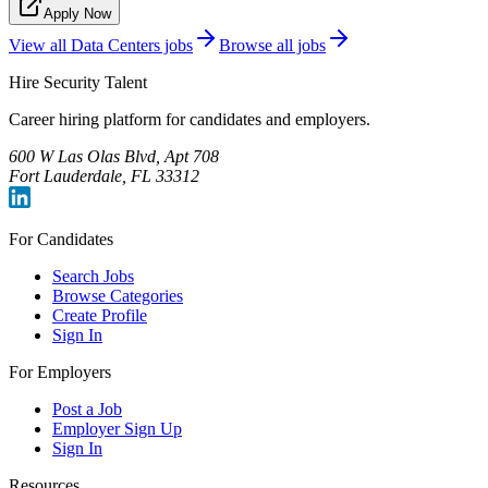
Apply Now
View all
Data Centers
jobs
Browse all jobs
Hire Security Talent
Career hiring platform for candidates and employers.
600 W Las Olas Blvd, Apt 708
Fort Lauderdale, FL 33312
For Candidates
Search Jobs
Browse Categories
Create Profile
Sign In
For Employers
Post a Job
Employer Sign Up
Sign In
Resources