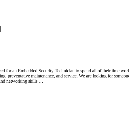
d
ed for an Embedded Security Technician to spend all of their time work
ning, preventative maintenance, and service. We are looking for someon
and networking skills …