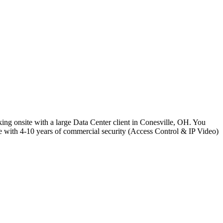
ing onsite with a large Data Center client in Conesville, OH. You
e with 4-10 years of commercial security (Access Control & IP Video)