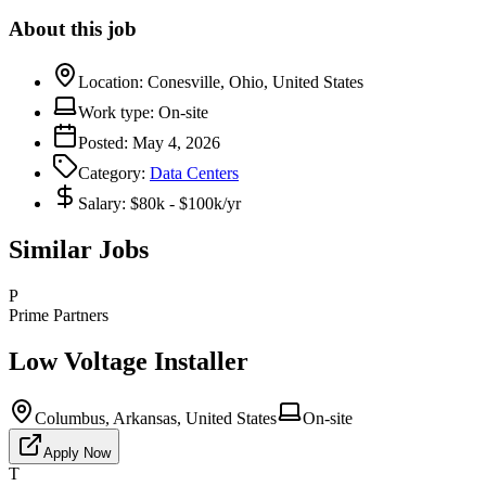
About this job
Location:
Conesville, Ohio, United States
Work type:
On-site
Posted:
May 4, 2026
Category:
Data Centers
Salary:
$80k - $100k/yr
Similar Jobs
P
Prime Partners
Low Voltage Installer
Columbus, Arkansas, United States
On-site
Apply Now
T