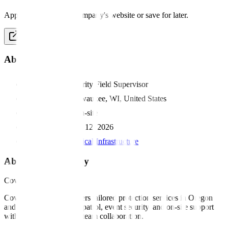
Apply directly on the company's website or save for later.
Apply Now
About this job
Position:
Security Field Supervisor
Location:
Milwaukee, WI, United States
Work type:
On-site
Posted:
March 12, 2026
Category:
Critical Infrastructure
About this company
Covenant
Covenant Security delivers tailored protection services in Oregon
and Wisconsin, offering patrol, event security, and on-site support
with strong training and team collaboration.