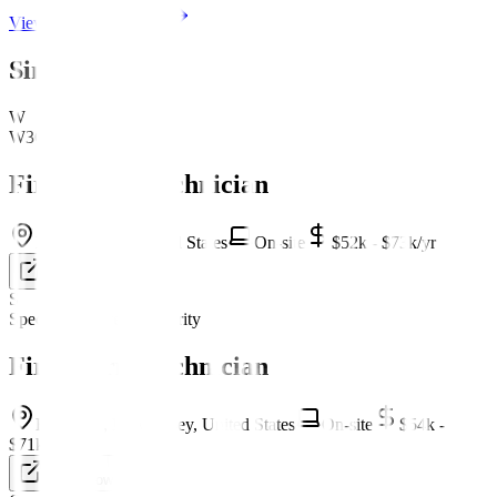
View company profile
Similar Jobs
W
W3Global Inc.
Fire Alarm Technician
Euclid, Ohio, United States
On-site
$52k - $73k/yr
Apply Now
S
Specialized Fire & Security
Fire Alarm Technician
Riverdale, New Jersey, United States
On-site
$54k -
$71k/yr
Apply Now