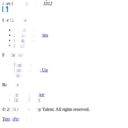
Fort Lauderdale, FL 33312
For Candidates
Search Jobs
Browse Categories
Create Profile
Sign In
For Employers
Post a Job
Employer Sign Up
Sign In
Resources
Terms of Service
Privacy Policy
©
2026
Hire Security Talent. All rights reserved.
Terms
Privacy