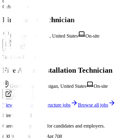
C
CyberCoders
Fire Alarm Technician
Riverview, Alabama, United States
On-site
Apply Now
T
Total Fire Protection
Fire Alarm Installation Technician
Grand Rapids, Michigan, United States
On-site
Apply Now
View all
Critical Infrastructure
jobs
Browse all jobs
Hire Security Talent
Career hiring platform for candidates and employers.
600 W Las Olas Blvd, Apt 708