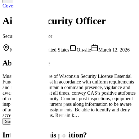
Covenant
Airport Security Officer
Security Field Supervisor
Milwaukee, WI, United States
On-site
March 12, 2026
About this role
Must have an active State of Wisconsin Security License Essential
Functions Appear on post in accordance with uniform requirements
and fitness for duty. Maintain a command presence, vigilance and
awareness at all times. At all times, convey CAS’s positive attributes
of customer-focused security. Conduct post inspections, equipment
inspections and review current pass along information to be aware
of any new or changed assignments. Be able to identify and deny
access of prohibited items. Remain k…
See more →
Interested in this position?