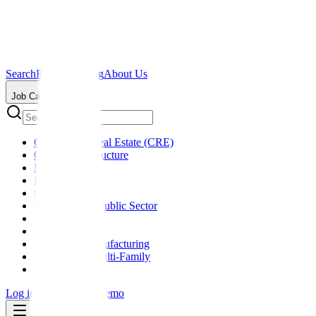
Search
Resources
Blog
About Us
Job Categories
Commercial Real Estate (CRE)
Critical Infrastructure
Data Centers
Education
General
Government / Public Sector
Healthcare
Hospitality
Industrial / Manufacturing
Residential / Multi-Family
Retail
Log in
Sign up
Get a Demo