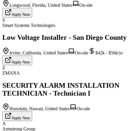
Longwood, Florida, United States
On-site
Apply Now
S
Smart Systems Technologies
Low Voltage Installer - San Diego County
Irvine, California, United States
On-site
$42k - $56k/yr
Apply Now
Z
ZMANA
SECURITY ALARM INSTALLATION
TECHNICIAN - Technician I
Honolulu, Hawaii, United States
On-site
Apply Now
A
Armstrong Group