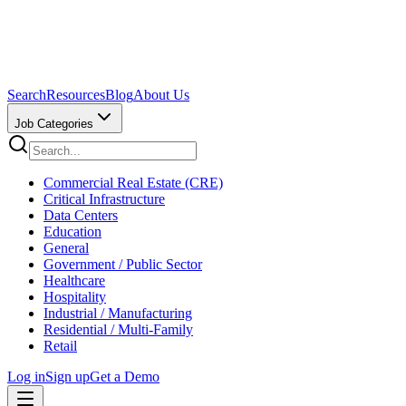
Search
Resources
Blog
About Us
Job Categories
Commercial Real Estate (CRE)
Critical Infrastructure
Data Centers
Education
General
Government / Public Sector
Healthcare
Hospitality
Industrial / Manufacturing
Residential / Multi-Family
Retail
Log in
Sign up
Get a Demo