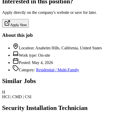
Interested in this position?
Apply directly on the company's website or save for later.
Apply Now
About this job
Location:
Anaheim Hills, California, United States
Work type:
On-site
Posted:
May 4, 2026
Category:
Residential / Multi-Family
Similar Jobs
H
HCI | CMD | CSI
Security Installation Technician