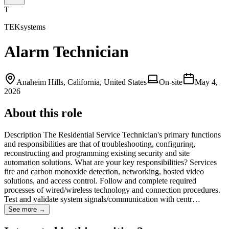
T
TEKsystems
Alarm Technician
Anaheim Hills, California, United States
On-site
May 4,
2026
About this role
Description The Residential Service Technician's primary functions
and responsibilities are that of troubleshooting, configuring,
reconstructing and programming existing security and site
automation solutions. What are your key responsibilities? Services
fire and carbon monoxide detection, networking, hosted video
solutions, and access control. Follow and complete required
processes of wired/wireless technology and connection procedures.
Test and validate system signals/communication with centr…
See more →