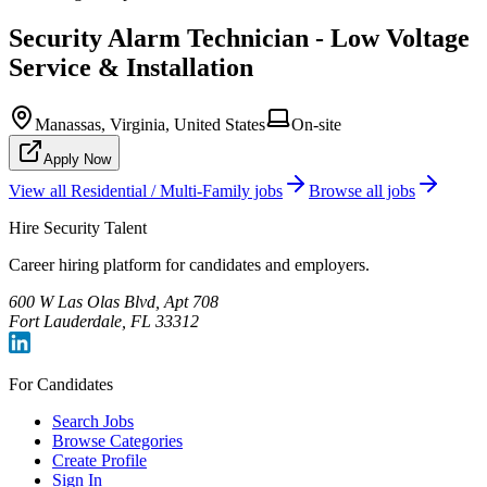
Security Alarm Technician - Low Voltage
Service & Installation
Manassas, Virginia, United States
On-site
Apply Now
View all
Residential / Multi-Family
jobs
Browse all jobs
Hire Security Talent
Career hiring platform for candidates and employers.
600 W Las Olas Blvd, Apt 708
Fort Lauderdale, FL 33312
For Candidates
Search Jobs
Browse Categories
Create Profile
Sign In