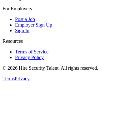
For Employers
Post a Job
Employer Sign Up
Sign In
Resources
Terms of Service
Privacy Policy
©
2026
Hire Security Talent. All rights reserved.
Terms
Privacy