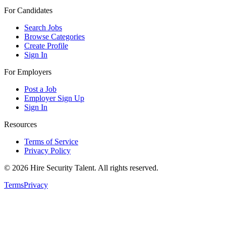
For Candidates
Search Jobs
Browse Categories
Create Profile
Sign In
For Employers
Post a Job
Employer Sign Up
Sign In
Resources
Terms of Service
Privacy Policy
©
2026
Hire Security Talent. All rights reserved.
Terms
Privacy