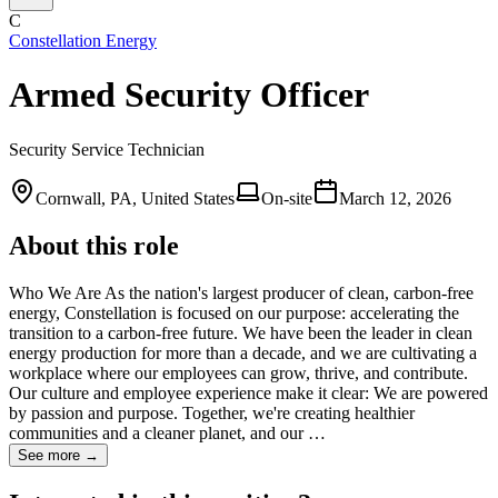
C
Constellation Energy
Armed Security Officer
Security Service Technician
Cornwall, PA, United States
On-site
March 12, 2026
About this role
Who We Are As the nation's largest producer of clean, carbon-free
energy, Constellation is focused on our purpose: accelerating the
transition to a carbon-free future. We have been the leader in clean
energy production for more than a decade, and we are cultivating a
workplace where our employees can grow, thrive, and contribute.
Our culture and employee experience make it clear: We are powered
by passion and purpose. Together, we're creating healthier
communities and a cleaner planet, and our …
See more →