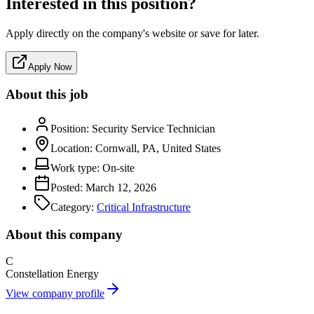
Interested in this position?
Apply directly on the company's website or save for later.
Apply Now
About this job
Position:
Security Service Technician
Location:
Cornwall, PA, United States
Work type:
On-site
Posted:
March 12, 2026
Category:
Critical Infrastructure
About this company
C
Constellation Energy
View company profile