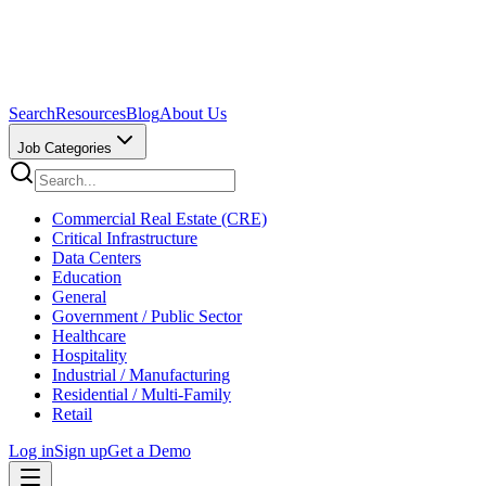
Search
Resources
Blog
About Us
Job Categories
Commercial Real Estate (CRE)
Critical Infrastructure
Data Centers
Education
General
Government / Public Sector
Healthcare
Hospitality
Industrial / Manufacturing
Residential / Multi-Family
Retail
Log in
Sign up
Get a Demo