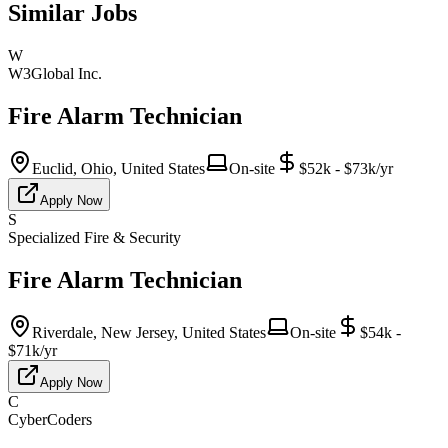
Similar Jobs
W
W3Global Inc.
Fire Alarm Technician
Euclid, Ohio, United States
On-site
$52k - $73k/yr
Apply Now
S
Specialized Fire & Security
Fire Alarm Technician
Riverdale, New Jersey, United States
On-site
$54k -
$71k/yr
Apply Now
C
CyberCoders