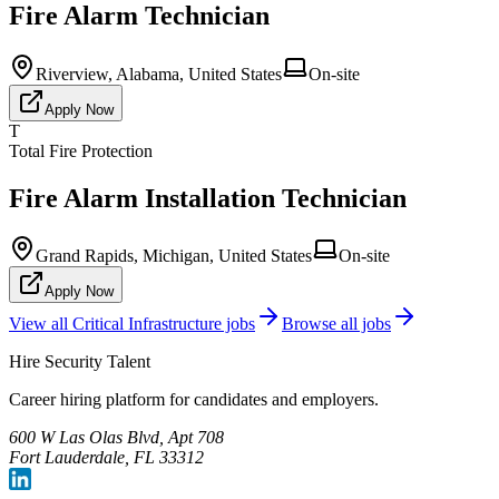
Fire Alarm Technician
Riverview, Alabama, United States
On-site
Apply Now
T
Total Fire Protection
Fire Alarm Installation Technician
Grand Rapids, Michigan, United States
On-site
Apply Now
View all
Critical Infrastructure
jobs
Browse all jobs
Hire Security Talent
Career hiring platform for candidates and employers.
600 W Las Olas Blvd, Apt 708
Fort Lauderdale, FL 33312