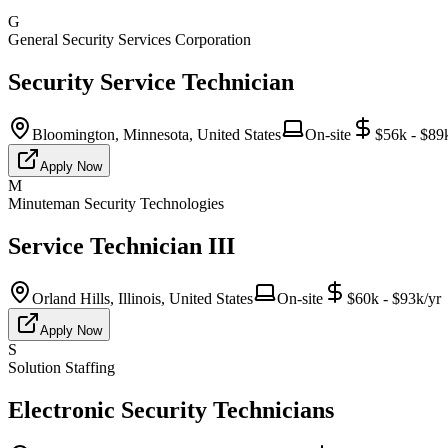
G
General Security Services Corporation
Security Service Technician
Bloomington, Minnesota, United States
On-site
$56k - $89
Apply Now
M
Minuteman Security Technologies
Service Technician III
Orland Hills, Illinois, United States
On-site
$60k - $93k/yr
Apply Now
S
Solution Staffing
Electronic Security Technicians