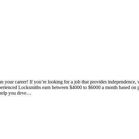
our career! If you’re looking for a job that provides independence, vari
 *Experienced Locksmiths earn between $4000 to $6000 a month based 
o help you deve…