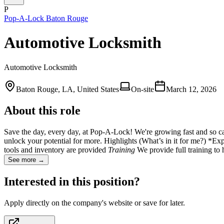
P
Pop-A-Lock Baton Rouge
Automotive Locksmith
Automotive Locksmith
Baton Rouge, LA, United States
On-site
March 12, 2026
About this role
Save the day, every day, at Pop-A-Lock! We're growing fast and so can y
unlock your potential for more. Highlights (What’s in it for me?)
tools and inventory are provided
Training
We provide full training t
See more →
Interested in this position?
Apply directly on the company's website or save for later.