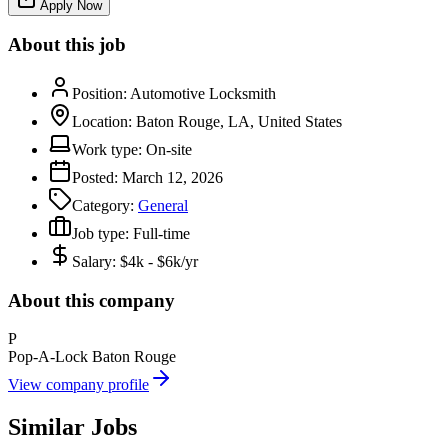
Apply Now
About this job
Position:
Automotive Locksmith
Location:
Baton Rouge, LA, United States
Work type:
On-site
Posted:
March 12, 2026
Category:
General
Job type:
Full-time
Salary:
$4k - $6k/yr
About this company
P
Pop-A-Lock Baton Rouge
View company profile
Similar Jobs