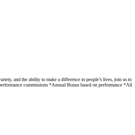
ety, and the ability to make a difference in people’s lives, join us to
on performance commissions *Annual Bonus based on performance *All