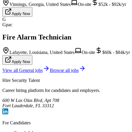
Vinnings, Georgia, United States
On-site
$52k - $92k/yr
Apply Now
G
Gpac
Fire Alarm Technician
Lafayette, Louisiana, United States
On-site
$60k - $84k/yr
Apply Now
View all
General
jobs
Browse all jobs
Hire Security Talent
Career hiring platform for candidates and employers.
600 W Las Olas Blvd, Apt 708
Fort Lauderdale, FL 33312
For Candidates