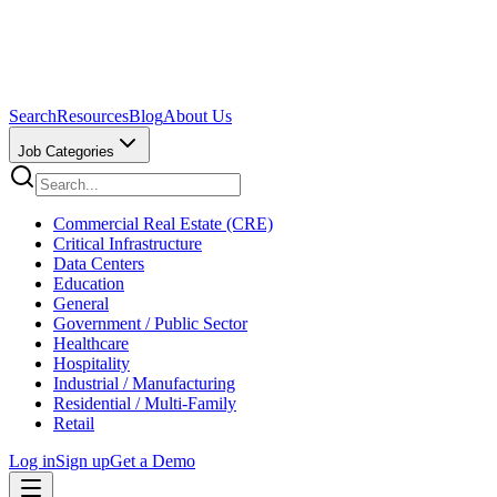
Search
Resources
Blog
About Us
Job Categories
Commercial Real Estate (CRE)
Critical Infrastructure
Data Centers
Education
General
Government / Public Sector
Healthcare
Hospitality
Industrial / Manufacturing
Residential / Multi-Family
Retail
Log in
Sign up
Get a Demo