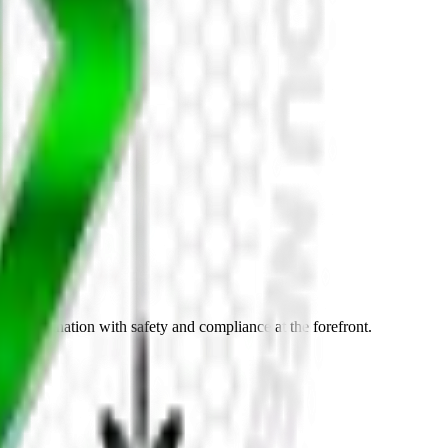
nt coordination with safety and compliance at the forefront.