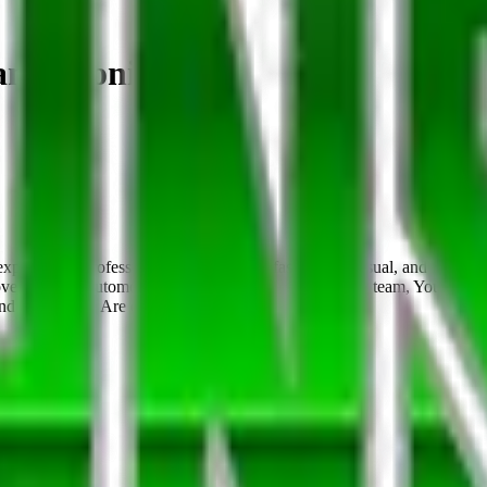
an Antonio
perienced professionals to join us in a fast-paced, casual, and fun 
recovery. As an Automotive Locksmith Technician on our team, You: Are a
d responsible Are detail-orie…