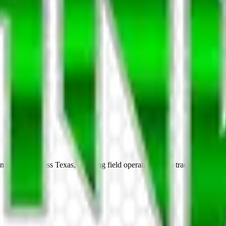
services across Texas, handling field operations, skip tracing, and clie