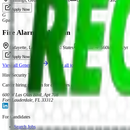
Vinnings, Georgia, United States
On-site
$52k - $92k/yr
Apply Now
G
Gpac
Fire Alarm Technician
Lafayette, Louisiana, United States
On-site
$60k - $84k/yr
Apply Now
View all
General
jobs
Browse all jobs
Hire Security Talent
Career hiring platform for candidates and employers.
600 W Las Olas Blvd, Apt 708
Fort Lauderdale, FL 33312
For Candidates
Search Jobs