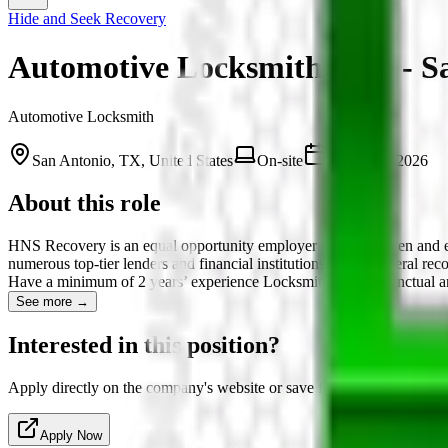
Hide and Seek Recovery
Automotive Locksmith Tech - S
Automotive Locksmith
San Antonio, TX, United States
On-site
March 12, 2026
About this role
HNS Recovery is an equal opportunity employer seeking driven and ex
numerous top-tier lenders and financial institutions with collateral 
Have a minimum of 2 years’ experience Locksmithing Are punctual an
See more →
Interested in this position?
Apply directly on the company's website or save for later.
Apply Now