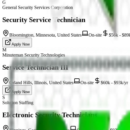
G
General Security Services Corporation
Security Service Technician
Bloomington, Minnesota, United States
On-site
$56k - $89
Apply Now
M
Minuteman Security Technologies
Service Technician III
Orland Hills, Illinois, United States
On-site
$60k - $93k/yr
Apply Now
S
Solution Staffing
Electronic Security Technicians