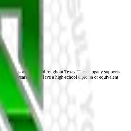
environment as we expand throughout Texas. The company supports
t least 25 years of age Have a high-school diploma or equivalent