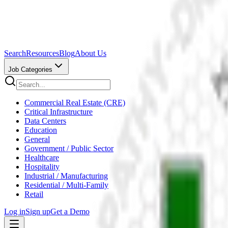
Search
Resources
Blog
About Us
Job Categories
Commercial Real Estate (CRE)
Critical Infrastructure
Data Centers
Education
General
Government / Public Sector
Healthcare
Hospitality
Industrial / Manufacturing
Residential / Multi-Family
Retail
Log in
Sign up
Get a Demo