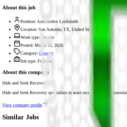
About this job
Position:
Automotive Locksmith
Location:
San Antonio, TX, United States
Work type:
On-site
Posted:
March 12, 2026
Category:
General
Job type:
Full-time
About this company
Hide and Seek Recovery
Hide and Seek Recovery specializes in asset recovery and repossession 
View company profile
Similar Jobs