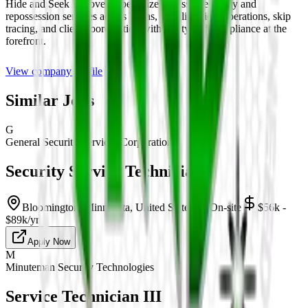
Hide and Seek Recovery specializes in asset recovery and
repossession services across Texas, handling field operations, skip
tracing, and client coordination with safety and compliance at the
forefront.
View company profile
Similar Jobs
G
General Security Services Corporation
Security Service Technician
Bloomington, Minnesota, United States
On-site
$56k -
$89k/yr
Apply Now
M
Minuteman Security Technologies
Service Technician III