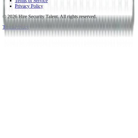
Terms of Service
Privacy Policy
©
2026
Hire Security Talent. All rights reserved.
Terms
Privacy