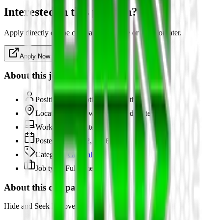
Interested in this position?
Apply directly on the company's website or save for later.
Apply Now
About this job
Position:
Automotive Locksmith
Location:
Fairview, TX, United States
Work type:
On-site
Posted:
March 12, 2026
Category:
General
Job type:
Full-time
About this company
Hide and Seek Recovery