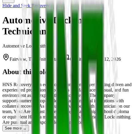
Hide and Seek Recovery
Automotive Locksmith
Technician
Automotive Locksmith
Fairview, TX, United States
On-site
March 12, 2026
About this role
HNS Recovery is an equal opportunity employer seeking driven and
experienced professionals to join us in a fast-paced, casual, and fun
environment as we expand throughout Texas. The company
supports numerous top-tier lenders and financial institutions with
collateral recovery. As an Automotive Locksmith Technician on our
team, You: Are at least 25 years of age Have a high-school diploma
or equivalent Have a minimum of 2 years’ experience Locksmithing
Are punctual and responsible Are detail-orie…
See more →