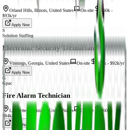
Orland Hills, Illinois, United States
On-site
$60k -
$93k/yr
Apply Now
S
Solution Staffing
Electronic Security Technicians
Vinnings, Georgia, United States
On-site
$52k - $92k/yr
Apply Now
G
Gpac
Fire Alarm Technician
Lafayette, Louisiana, United States
On-site
$60k -
$84k/yr
Apply Now