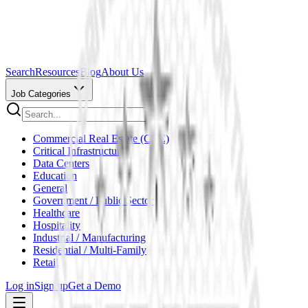
Search
Resources
Blog
About Us
Job Categories
Commercial Real Estate (CRE)
Critical Infrastructure
Data Centers
Education
General
Government / Public Sector
Healthcare
Hospitality
Industrial / Manufacturing
Residential / Multi-Family
Retail
Log in
Sign up
Get a Demo