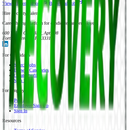
View all
General
jobs
Browse all jobs
Hire Security Talent
Career hiring platform for candidates and employers.
600 W Las Olas Blvd, Apt 708
Fort Lauderdale, FL 33312
For Candidates
Search Jobs
Browse Categories
Create Profile
Sign In
For Employers
Post a Job
Employer Sign Up
Sign In
Resources