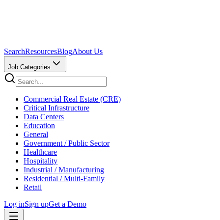
Search
Resources
Blog
About Us
Job Categories
Commercial Real Estate (CRE)
Critical Infrastructure
Data Centers
Education
General
Government / Public Sector
Healthcare
Hospitality
Industrial / Manufacturing
Residential / Multi-Family
Retail
Log in
Sign up
Get a Demo