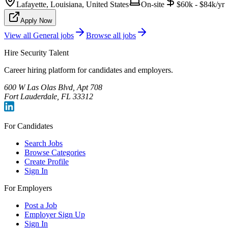
Lafayette, Louisiana, United States
On-site
$60k - $84k/yr
Apply Now
View all
General
jobs
Browse all jobs
Hire Security Talent
Career hiring platform for candidates and employers.
600 W Las Olas Blvd, Apt 708
Fort Lauderdale, FL 33312
For Candidates
Search Jobs
Browse Categories
Create Profile
Sign In
For Employers
Post a Job
Employer Sign Up
Sign In