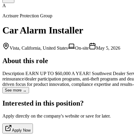
A
Acrisure Protection Group
Car Alarm Installer
Vista, California, United States
On-site
May 5, 2026
About this role
Description EARN UP TO $60,000 A YEAR! Southwest Dealer Services:
reinsurance/dealer participation programs, anti-theft programs and de
driven focus for product innovation, compliance expertise and results
See more →
Interested in this position?
Apply directly on the company's website or save for later.
Apply Now