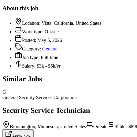
About this job
Location:
Vista, California, United States
Work type:
On-site
Posted:
May 5, 2026
Category:
General
Job type:
Full-time
Salary:
$3k - $5k/yr
Similar Jobs
G
General Security Services Corporation
Security Service Technician
Bloomington, Minnesota, United States
On-site
$56k - $89
Apply Now