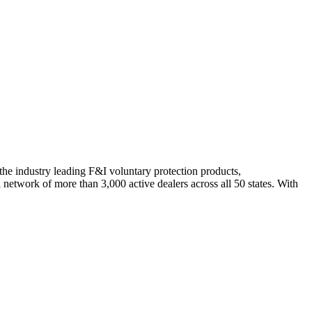
 industry leading F&I voluntary protection products,
network of more than 3,000 active dealers across all 50 states. With