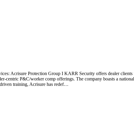
 Acrisure Protection Group I KARR Security offers dealer clients the
aler-centric P&C/worker comp offerings. The company boasts a national 
-driven training, Acrisure has redef…