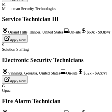
M
Minuteman Security Technologies
Service Technician III
Orland Hills, Illinois, United States
On-site
$60k - $93k/yr
Apply Now
S
Solution Staffing
Electronic Security Technicians
Vinnings, Georgia, United States
On-site
$52k - $92k/yr
Apply Now
G
Gpac
Fire Alarm Technician