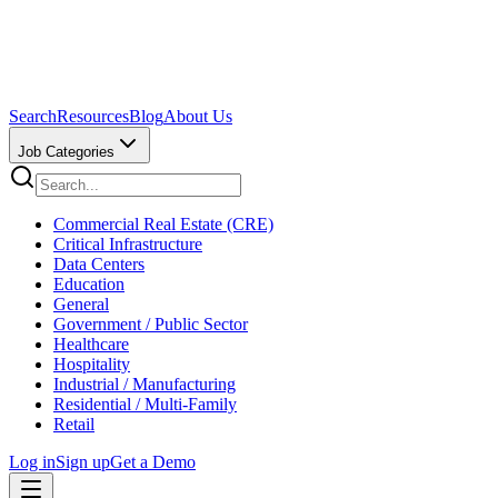
Search
Resources
Blog
About Us
Job Categories
Commercial Real Estate (CRE)
Critical Infrastructure
Data Centers
Education
General
Government / Public Sector
Healthcare
Hospitality
Industrial / Manufacturing
Residential / Multi-Family
Retail
Log in
Sign up
Get a Demo