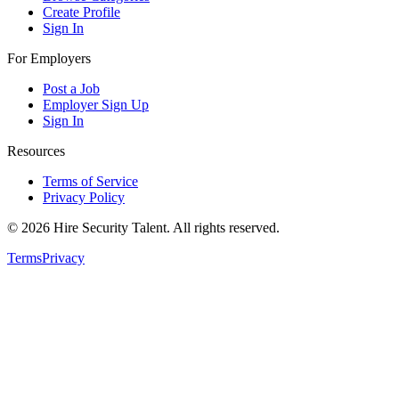
Create Profile
Sign In
For Employers
Post a Job
Employer Sign Up
Sign In
Resources
Terms of Service
Privacy Policy
©
2026
Hire Security Talent. All rights reserved.
Terms
Privacy