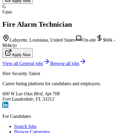
Apply Now
G
Gpac
Fire Alarm Technician
Lafayette, Louisiana, United States
On-site
$60k -
$84k/yr
Apply Now
View all
General
jobs
Browse all jobs
Hire Security Talent
Career hiring platform for candidates and employers.
600 W Las Olas Blvd, Apt 708
Fort Lauderdale, FL 33312
For Candidates
Search Jobs
Browse Categories