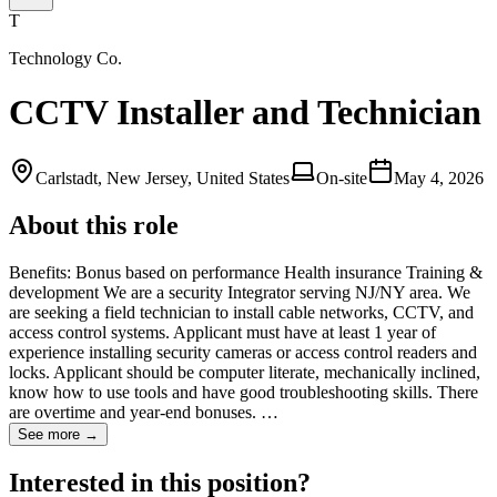
T
Technology Co.
CCTV Installer and Technician
Carlstadt, New Jersey, United States
On-site
May 4, 2026
About this role
Benefits: Bonus based on performance Health insurance Training &
development We are a security Integrator serving NJ/NY area. We
are seeking a field technician to install cable networks, CCTV, and
access control systems. Applicant must have at least 1 year of
experience installing security cameras or access control readers and
locks. Applicant should be computer literate, mechanically inclined,
know how to use tools and have good troubleshooting skills. There
are overtime and year-end bonuses. …
See more →
Interested in this position?