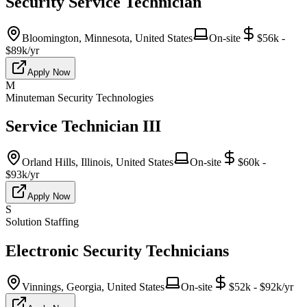
Security Service Technician
Bloomington, Minnesota, United States
On-site
$56k -
$89k/yr
Apply Now
M
Minuteman Security Technologies
Service Technician III
Orland Hills, Illinois, United States
On-site
$60k -
$93k/yr
Apply Now
S
Solution Staffing
Electronic Security Technicians
Vinnings, Georgia, United States
On-site
$52k - $92k/yr