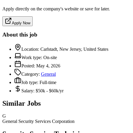
Apply directly on the company's website or save for later.
Apply Now
About this job
Location:
Carlstadt, New Jersey, United States
Work type:
On-site
Posted:
May 4, 2026
Category:
General
Job type:
Full-time
Salary:
$50k - $60k/yr
Similar Jobs
G
General Security Services Corporation