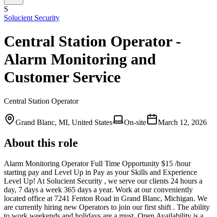
S
Solucient Security
Central Station Operator -
Alarm Monitoring and
Customer Service
Central Station Operator
Grand Blanc, MI, United States
On-site
March 12, 2026
About this role
Alarm Monitoring Operator Full Time Opportunity $15 /hour
starting pay and Level Up in Pay as your Skills and Experience
Level Up! At Solucient Security , we serve our clients 24 hours a
day, 7 days a week 365 days a year. Work at our conveniently
located office at 7241 Fenton Road in Grand Blanc, Michigan. We
are currently hiring new Operators to join our first shift . The ability
to work weekends and holidays are a must. Open Availability is a