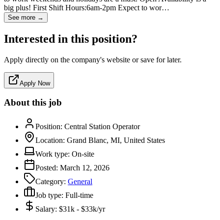
big plus! First Shift Hours:6am-2pm Expect to wor…
See more →
Interested in this position?
Apply directly on the company's website or save for later.
Apply Now
About this job
Position:
Central Station Operator
Location:
Grand Blanc, MI, United States
Work type:
On-site
Posted:
March 12, 2026
Category:
General
Job type:
Full-time
Salary:
$31k - $33k/yr