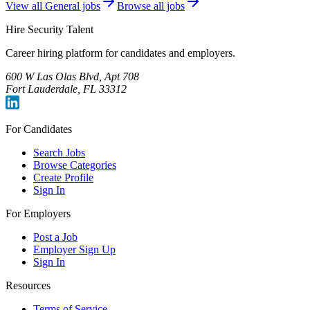
View all
General
jobs
Browse all jobs
Hire Security Talent
Career hiring platform for candidates and employers.
600 W Las Olas Blvd, Apt 708
Fort Lauderdale, FL 33312
For Candidates
Search Jobs
Browse Categories
Create Profile
Sign In
For Employers
Post a Job
Employer Sign Up
Sign In
Resources
Terms of Service