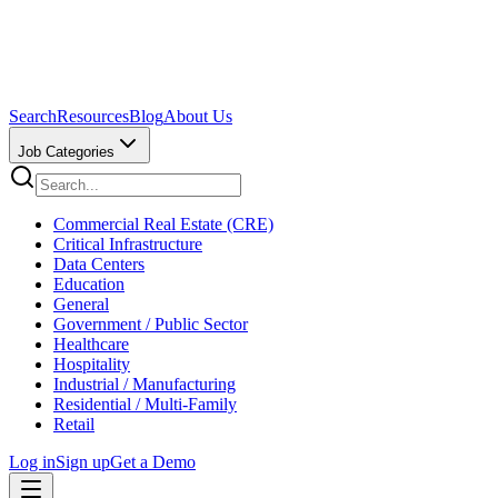
Search
Resources
Blog
About Us
Job Categories
Commercial Real Estate (CRE)
Critical Infrastructure
Data Centers
Education
General
Government / Public Sector
Healthcare
Hospitality
Industrial / Manufacturing
Residential / Multi-Family
Retail
Log in
Sign up
Get a Demo