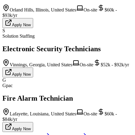
Orland Hills, Illinois, United States
On-site
$60k -
$93k/yr
Apply Now
S
Solution Staffing
Electronic Security Technicians
Vinnings, Georgia, United States
On-site
$52k - $92k/yr
Apply Now
G
Gpac
Fire Alarm Technician
Lafayette, Louisiana, United States
On-site
$60k -
$84k/yr
Apply Now