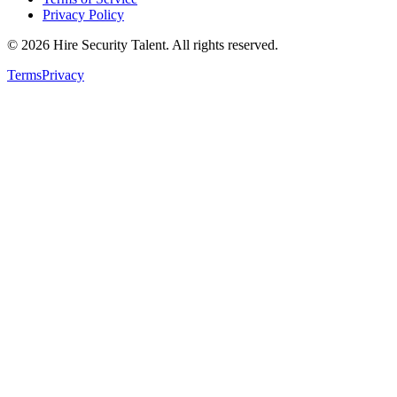
Privacy Policy
©
2026
Hire Security Talent. All rights reserved.
Terms
Privacy