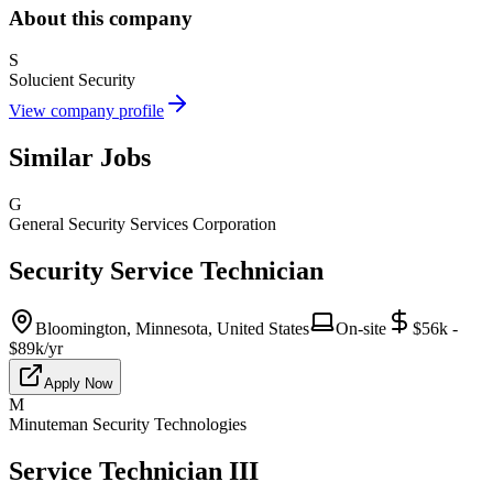
About this company
S
Solucient Security
View company profile
Similar Jobs
G
General Security Services Corporation
Security Service Technician
Bloomington, Minnesota, United States
On-site
$56k -
$89k/yr
Apply Now
M
Minuteman Security Technologies
Service Technician III