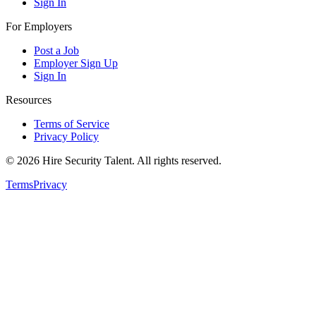
Sign In
For Employers
Post a Job
Employer Sign Up
Sign In
Resources
Terms of Service
Privacy Policy
©
2026
Hire Security Talent. All rights reserved.
Terms
Privacy