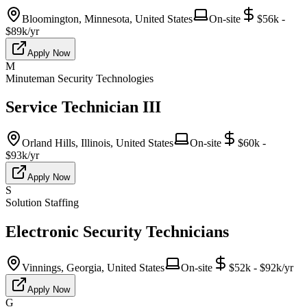
Bloomington, Minnesota, United States
On-site
$56k -
$89k/yr
Apply Now
M
Minuteman Security Technologies
Service Technician III
Orland Hills, Illinois, United States
On-site
$60k -
$93k/yr
Apply Now
S
Solution Staffing
Electronic Security Technicians
Vinnings, Georgia, United States
On-site
$52k - $92k/yr
Apply Now
G