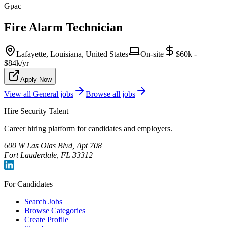
Gpac
Fire Alarm Technician
Lafayette, Louisiana, United States
On-site
$60k -
$84k/yr
Apply Now
View all
General
jobs
Browse all jobs
Hire Security Talent
Career hiring platform for candidates and employers.
600 W Las Olas Blvd, Apt 708
Fort Lauderdale, FL 33312
For Candidates
Search Jobs
Browse Categories
Create Profile