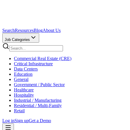
Search
Resources
Blog
About Us
Job Categories
Commercial Real Estate (CRE)
Critical Infrastructure
Data Centers
Education
General
Government / Public Sector
Healthcare
Hospitality
Industrial / Manufacturing
Residential / Multi-Family
Retail
Log in
Sign up
Get a Demo