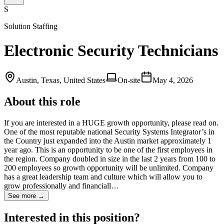
S
Solution Staffing
Electronic Security Technicians
Austin, Texas, United States
On-site
May 4, 2026
About this role
If you are interested in a HUGE growth opportunity, please read on.
One of the most reputable national Security Systems Integrator’s in
the Country just expanded into the Austin market approximately 1
year ago. This is an opportunity to be one of the first employees in
the region. Company doubled in size in the last 2 years from 100 to
200 employees so growth opportunity will be unlimited. Company
has a great leadership team and culture which will allow you to
grow professionally and financiall…
See more →
Interested in this position?