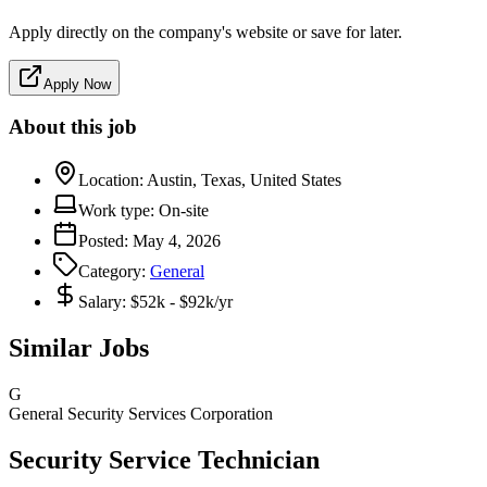
Apply directly on the company's website or save for later.
Apply Now
About this job
Location:
Austin, Texas, United States
Work type:
On-site
Posted:
May 4, 2026
Category:
General
Salary:
$52k - $92k/yr
Similar Jobs
G
General Security Services Corporation
Security Service Technician