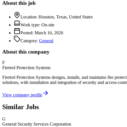
About this job
Location:
Houston, Texas, United States
Work type:
On-site
Posted:
March 16, 2026
Category:
General
About this company
F
Firetrol Protection Systems
Firetrol Protection Systems designs, installs, and maintains fire protec
solutions, with installation and integration of security and access-con
View company profile
Similar Jobs
G
General Security Services Corporation