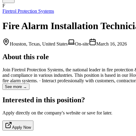
F
Firetrol Protection Systems
Fire Alarm Installation Technic
Houston, Texas, United States
On-site
March 16, 2026
About this role
Join Firetrol Protection Systems, the national leader in fire protectio
and compliance in various industries. This position is based in our Ho
fire alarm systems. · Interact professionally with customers, contract
See more →
Interested in this position?
Apply directly on the company's website or save for later.
Apply Now