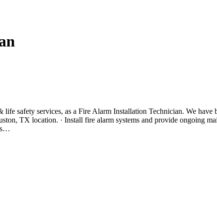
ian
n & life safety services, as a Fire Alarm Installation Technician. We have
uston, TX location. · Install fire alarm systems and provide ongoing ma
ors…