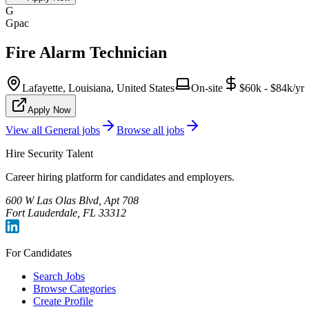
G
Gpac
Fire Alarm Technician
Lafayette, Louisiana, United States
On-site
$60k - $84k/yr
Apply Now
View all
General
jobs
Browse all jobs
Hire Security Talent
Career hiring platform for candidates and employers.
600 W Las Olas Blvd, Apt 708
Fort Lauderdale, FL 33312
For Candidates
Search Jobs
Browse Categories
Create Profile