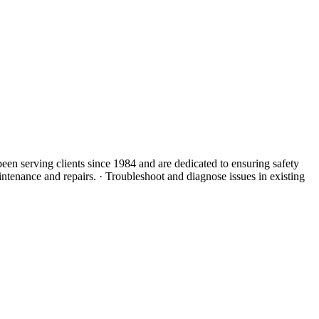
 been serving clients since 1984 and are dedicated to ensuring safety
intenance and repairs. · Troubleshoot and diagnose issues in existing