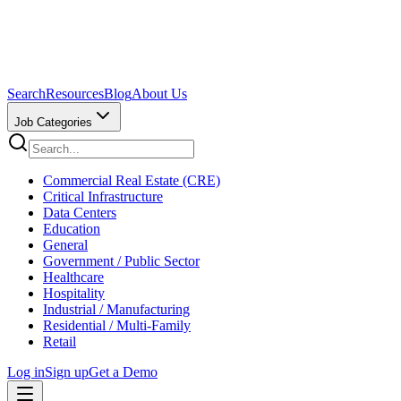
Search
Resources
Blog
About Us
Job Categories
Commercial Real Estate (CRE)
Critical Infrastructure
Data Centers
Education
General
Government / Public Sector
Healthcare
Hospitality
Industrial / Manufacturing
Residential / Multi-Family
Retail
Log in
Sign up
Get a Demo