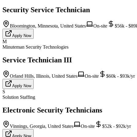
Security Service Technician
Bloomington, Minnesota, United States
On-site
$56k - $89
Apply Now
M
Minuteman Security Technologies
Service Technician III
Orland Hills, Illinois, United States
On-site
$60k - $93k/yr
Apply Now
S
Solution Staffing
Electronic Security Technicians
Vinnings, Georgia, United States
On-site
$52k - $92k/yr
Apply Now