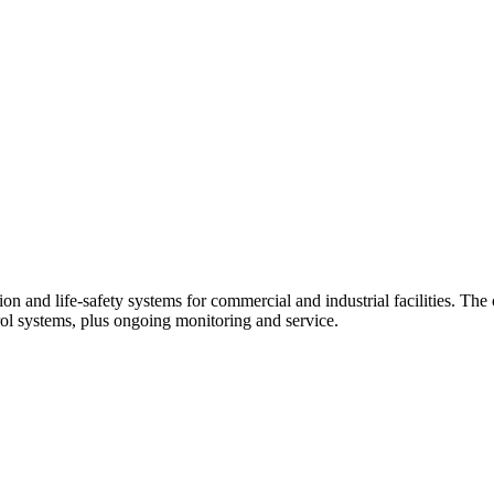
tion and life-safety systems for commercial and industrial facilities. Th
trol systems, plus ongoing monitoring and service.