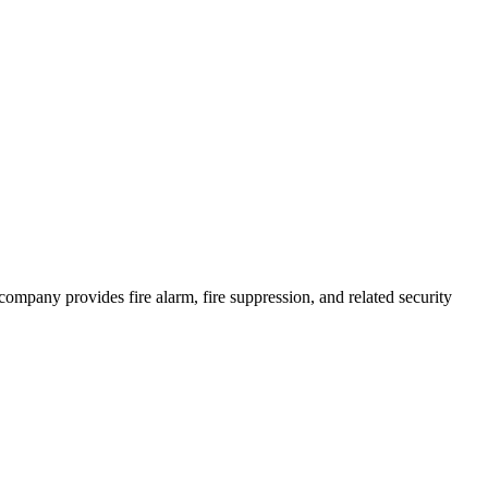
e company provides fire alarm, fire suppression, and related security