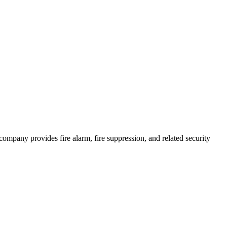
e company provides fire alarm, fire suppression, and related security