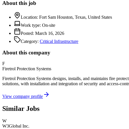
About this job
Location:
Fort Sam Houston, Texas, United States
Work type:
On-site
Posted:
March 16, 2026
Category:
Critical Infrastructure
About this company
F
Firetrol Protection Systems
Firetrol Protection Systems designs, installs, and maintains fire protec
solutions, with installation and integration of security and access-con
View company profile
Similar Jobs
W
W3Global Inc.