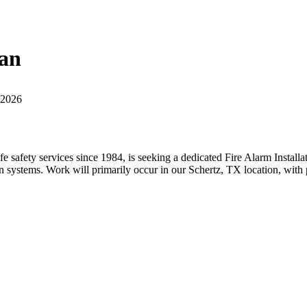
ian
 2026
life safety services since 1984, is seeking a dedicated Fire Alarm Install
ion systems. Work will primarily occur in our Schertz, TX location, with 