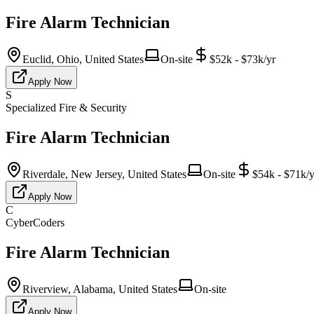
Fire Alarm Technician
Euclid, Ohio, United States
On-site
$52k - $73k/yr
Apply Now
S
Specialized Fire & Security
Fire Alarm Technician
Riverdale, New Jersey, United States
On-site
$54k - $71k/y
Apply Now
C
CyberCoders
Fire Alarm Technician
Riverview, Alabama, United States
On-site
Apply Now