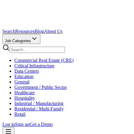
Search
Resources
Blog
About Us
Job Categories
Commercial Real Estate (CRE)
Critical Infrastructure
Data Centers
Education
General
Government / Public Sector
Healthcare
Hospitality
Industrial / Manufacturing
Residential / Multi-Family
Retail
Log in
Sign up
Get a Demo