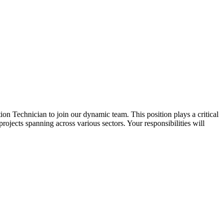
ation Technician to join our dynamic team. This position plays a critical
projects spanning across various sectors. Your responsibilities will