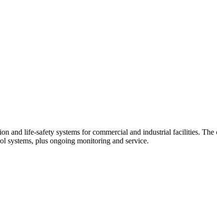
tion and life-safety systems for commercial and industrial facilities. Th
trol systems, plus ongoing monitoring and service.