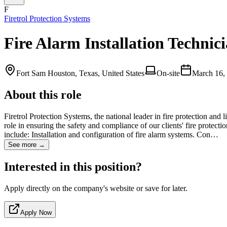
F
Firetrol Protection Systems
Fire Alarm Installation Technic
Fort Sam Houston, Texas, United States
On-site
March 16,
About this role
Firetrol Protection Systems, the national leader in fire protection and 
role in ensuring the safety and compliance of our clients' fire protect
include: Installation and configuration of fire alarm systems. Con…
See more →
Interested in this position?
Apply directly on the company's website or save for later.
Apply Now