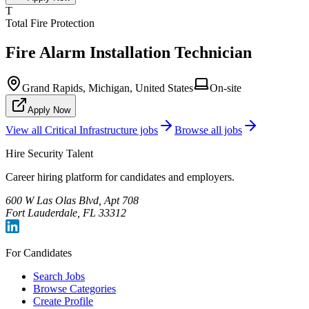
T
Total Fire Protection
Fire Alarm Installation Technician
Grand Rapids, Michigan, United States
On-site
Apply Now
View all
Critical Infrastructure
jobs
Browse all jobs
Hire Security Talent
Career hiring platform for candidates and employers.
600 W Las Olas Blvd, Apt 708
Fort Lauderdale, FL 33312
For Candidates
Search Jobs
Browse Categories
Create Profile