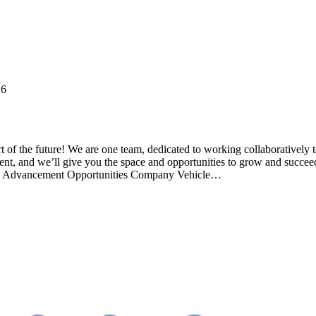
26
ture! We are one team, dedicated to working collaboratively to cre
alent, and we’ll give you the space and opportunities to grow and succe
bal Advancement Opportunities Company Vehicle…