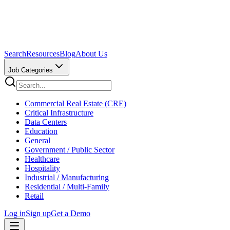
Search
Resources
Blog
About Us
Job Categories
Commercial Real Estate (CRE)
Critical Infrastructure
Data Centers
Education
General
Government / Public Sector
Healthcare
Hospitality
Industrial / Manufacturing
Residential / Multi-Family
Retail
Log in
Sign up
Get a Demo