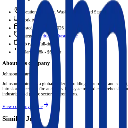
Location:
Spokane, Washington, United States
Work type:
On-site
Posted:
March 16, 2026
Category:
Critical Infrastructure
Job type:
Full-time
Salary:
$48k - $62k/yr
About this company
Johnson Controls
Johnson Controls is a global leader in building technology and security
intrusion detection), fire and life safety systems, and comprehensive 
industrial, and public sector environments.
View company profile
Similar Jobs