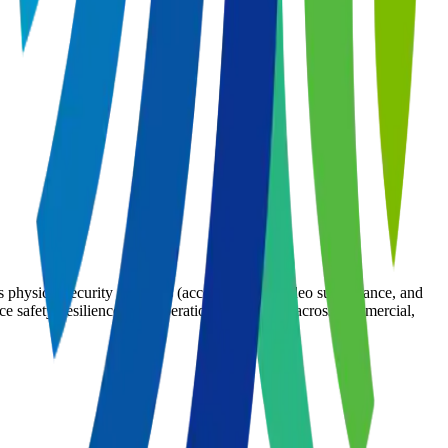
s physical security solutions (access control, video surveillance, and
e safety, resilience, and operational efficiency across commercial,