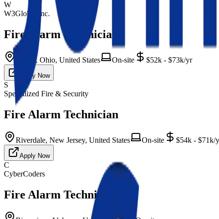
W
W3Global Inc.
Fire Alarm Technician
Euclid, Ohio, United States
On-site
$52k - $73k/yr
Apply Now
S
Specialized Fire & Security
Fire Alarm Technician
Riverdale, New Jersey, United States
On-site
$54k - $71k/y
Apply Now
C
CyberCoders
Fire Alarm Technician