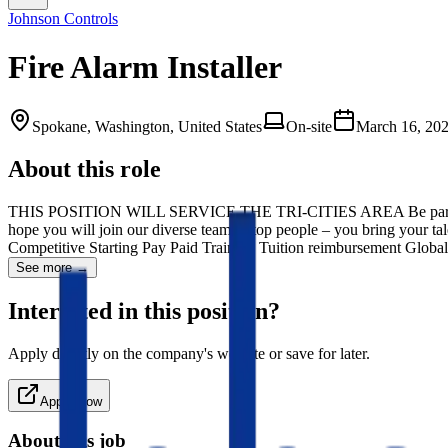
Johnson Controls
Fire Alarm Installer
Spokane, Washington, United States
On-site
March 16, 20
About this role
THIS POSITION WILL SERVICE THE TRI-CITIES AREA Be part of the fu
hope you will join our diverse team of top people – you bring your t
Competitive Starting Pay Paid Training Tuition reimbursement Glo
See more →
Interested in this position?
Apply directly on the company's website or save for later.
Apply Now
About this job