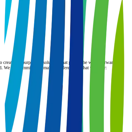
ate the purposeful solutions that propel the world forward. We
ed. We are committed to make a difference. What we offer: