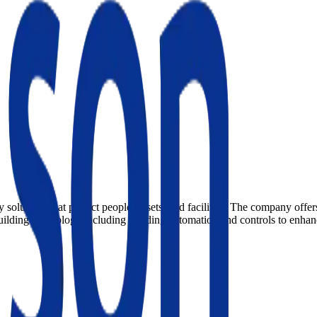
 solutions that protect people, assets, and facilities. The company offer
building technology including building automation and controls to enhanc