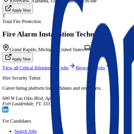
Riverview, Alabama, United States
On-site
Apply Now
T
Total Fire Protection
Fire Alarm Installation Technician
Grand Rapids, Michigan, United States
On-site
Apply Now
View all
Critical Infrastructure
jobs
Browse all jobs
Hire Security Talent
Career hiring platform for candidates and employers.
600 W Las Olas Blvd, Apt 708
Fort Lauderdale, FL 33312
For Candidates
Search Jobs