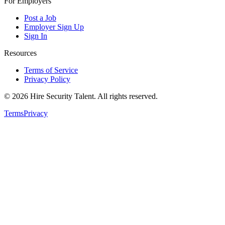
For Employers
Post a Job
Employer Sign Up
Sign In
Resources
Terms of Service
Privacy Policy
©
2026
Hire Security Talent. All rights reserved.
Terms
Privacy