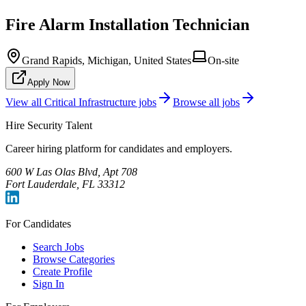
Fire Alarm Installation Technician
Grand Rapids, Michigan, United States
On-site
Apply Now
View all
Critical Infrastructure
jobs
Browse all jobs
Hire Security Talent
Career hiring platform for candidates and employers.
600 W Las Olas Blvd, Apt 708
Fort Lauderdale, FL 33312
For Candidates
Search Jobs
Browse Categories
Create Profile
Sign In