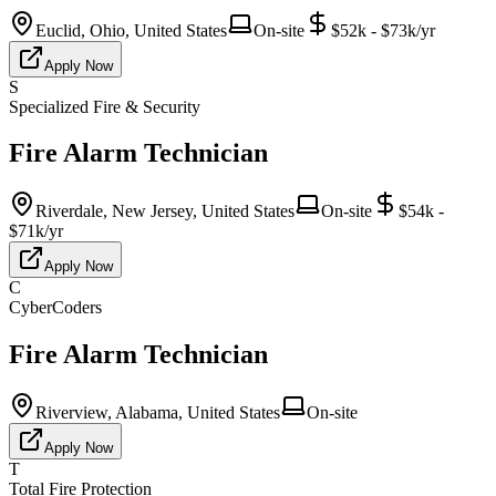
Euclid, Ohio, United States
On-site
$52k - $73k/yr
Apply Now
S
Specialized Fire & Security
Fire Alarm Technician
Riverdale, New Jersey, United States
On-site
$54k -
$71k/yr
Apply Now
C
CyberCoders
Fire Alarm Technician
Riverview, Alabama, United States
On-site
Apply Now
T
Total Fire Protection