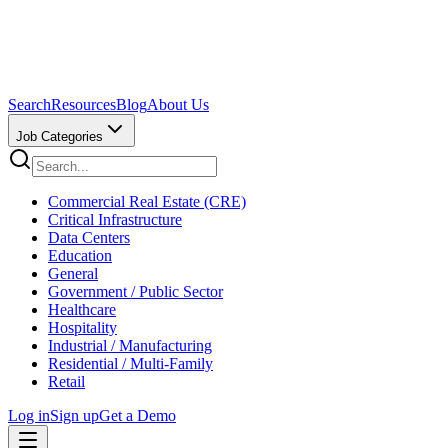
Search
Resources
Blog
About Us
Job Categories
Commercial Real Estate (CRE)
Critical Infrastructure
Data Centers
Education
General
Government / Public Sector
Healthcare
Hospitality
Industrial / Manufacturing
Residential / Multi-Family
Retail
Log in
Sign up
Get a Demo