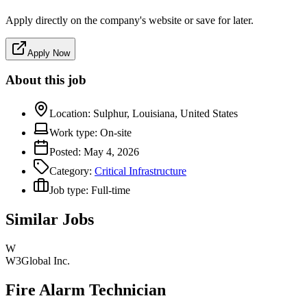
Apply directly on the company's website or save for later.
Apply Now
About this job
Location:
Sulphur, Louisiana, United States
Work type:
On-site
Posted:
May 4, 2026
Category:
Critical Infrastructure
Job type:
Full-time
Similar Jobs
W
W3Global Inc.
Fire Alarm Technician