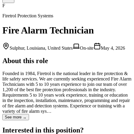
F
Firetrol Protection Systems
Fire Alarm Technician
Sulphur, Louisiana, United States
On-site
May 4, 2026
About this role
Founded in 1984, Firetrol is the national leader in fire protection &
life safety services. We are currently seeking experienced Fire Alarm
Technicians with 5 to 10 years experience to join our team of over
1,200 of the best fire protection professionals in the industry.
Requirements 5 to 10 years work experience, training or education
in the inspection, installation, maintenance, programming and repair
of fire alarm and detection systems. Experience or training with a
variety of fire alarm sys…
See more →
Interested in this position?