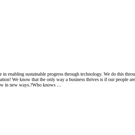
 in enabling sustainable progress through technology. We do this thro
on! We know that the only way a business thrives is if our people are 
 grow in new ways.?Who knows …