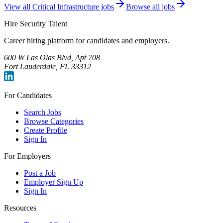
View all
Critical Infrastructure
jobs
Browse all jobs
Hire Security Talent
Career hiring platform for candidates and employers.
600 W Las Olas Blvd, Apt 708
Fort Lauderdale, FL 33312
For Candidates
Search Jobs
Browse Categories
Create Profile
Sign In
For Employers
Post a Job
Employer Sign Up
Sign In
Resources