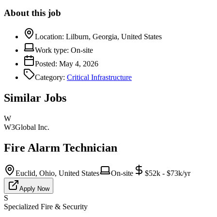
About this job
Location:
Lilburn, Georgia, United States
Work type:
On-site
Posted:
May 4, 2026
Category:
Critical Infrastructure
Similar Jobs
W
W3Global Inc.
Fire Alarm Technician
Euclid, Ohio, United States
On-site
$52k - $73k/yr
Apply Now
S
Specialized Fire & Security