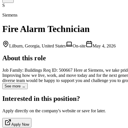
S
Siemens
Fire Alarm Technician
Lilburn, Georgia, United States
On-site
May 4, 2026
About this role
Job Family: Buildings Req ID: 500667 Here at Siemens, we take pride
Improving how we live, work, and move today and for the next generati
diverse team would be happy to support you and challenge you to
See more →
Interested in this position?
Apply directly on the company's website or save for later.
Apply Now