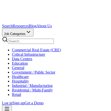
Search
Resources
Blog
About Us
Job Categories
Commercial Real Estate (CRE)
Critical Infrastructure
Data Centers
Education
General
Government / Public Sector
Healthcare
Hospitality
Industrial / Manufacturing
Residential / Multi-Family
Retail
Log in
Sign up
Get a Demo