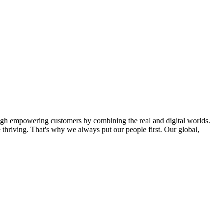
ugh empowering customers by combining the real and digital worlds.
thriving. That's why we always put our people first. Our global,