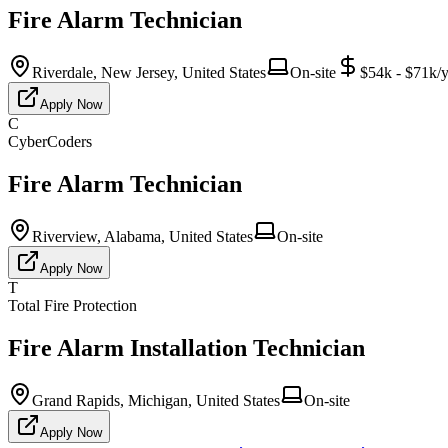
Fire Alarm Technician
Riverdale, New Jersey, United States
On-site
$54k - $71k/y
Apply Now
C
CyberCoders
Fire Alarm Technician
Riverview, Alabama, United States
On-site
Apply Now
T
Total Fire Protection
Fire Alarm Installation Technician
Grand Rapids, Michigan, United States
On-site
Apply Now