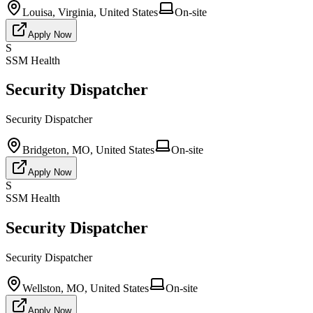
Louisa, Virginia, United States
On-site
Apply Now
S
SSM Health
Security Dispatcher
Security Dispatcher
Bridgeton, MO, United States
On-site
Apply Now
S
SSM Health
Security Dispatcher
Security Dispatcher
Wellston, MO, United States
On-site
Apply Now