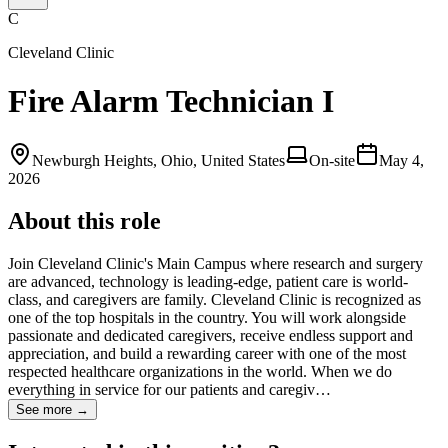
C
Cleveland Clinic
Fire Alarm Technician I
Newburgh Heights, Ohio, United States
On-site
May 4,
2026
About this role
Join Cleveland Clinic's Main Campus where research and surgery
are advanced, technology is leading-edge, patient care is world-
class, and caregivers are family. Cleveland Clinic is recognized as
one of the top hospitals in the country. You will work alongside
passionate and dedicated caregivers, receive endless support and
appreciation, and build a rewarding career with one of the most
respected healthcare organizations in the world. When we do
everything in service for our patients and caregiv…
See more →