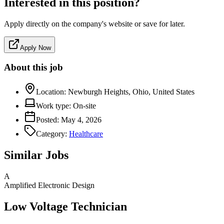
Interested in this position?
Apply directly on the company's website or save for later.
Apply Now
About this job
Location:
Newburgh Heights, Ohio, United States
Work type:
On-site
Posted:
May 4, 2026
Category:
Healthcare
Similar Jobs
A
Amplified Electronic Design
Low Voltage Technician