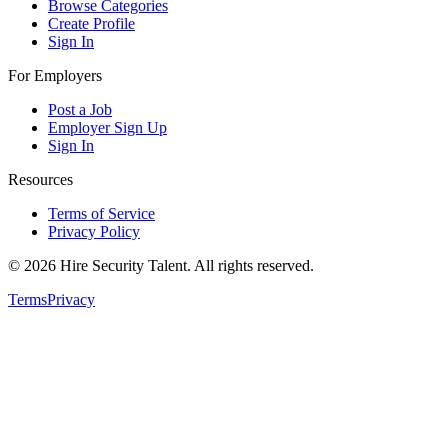
Browse Categories
Create Profile
Sign In
For Employers
Post a Job
Employer Sign Up
Sign In
Resources
Terms of Service
Privacy Policy
©
2026
Hire Security Talent. All rights reserved.
Terms
Privacy