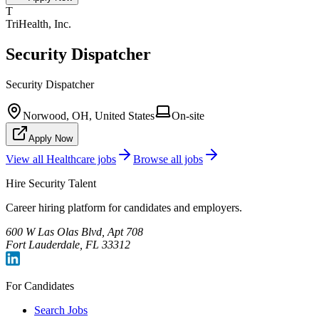
T
TriHealth, Inc.
Security Dispatcher
Security Dispatcher
Norwood, OH, United States
On-site
Apply Now
View all
Healthcare
jobs
Browse all jobs
Hire Security Talent
Career hiring platform for candidates and employers.
600 W Las Olas Blvd, Apt 708
Fort Lauderdale, FL 33312
For Candidates
Search Jobs