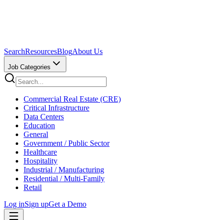
Search
Resources
Blog
About Us
Job Categories
Commercial Real Estate (CRE)
Critical Infrastructure
Data Centers
Education
General
Government / Public Sector
Healthcare
Hospitality
Industrial / Manufacturing
Residential / Multi-Family
Retail
Log in
Sign up
Get a Demo