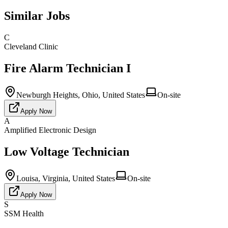
Similar Jobs
C
Cleveland Clinic
Fire Alarm Technician I
Newburgh Heights, Ohio, United States
On-site
Apply Now
A
Amplified Electronic Design
Low Voltage Technician
Louisa, Virginia, United States
On-site
Apply Now
S
SSM Health