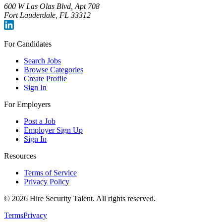
600 W Las Olas Blvd, Apt 708
Fort Lauderdale, FL 33312
For Candidates
Search Jobs
Browse Categories
Create Profile
Sign In
For Employers
Post a Job
Employer Sign Up
Sign In
Resources
Terms of Service
Privacy Policy
©
2026
Hire Security Talent. All rights reserved.
Terms
Privacy