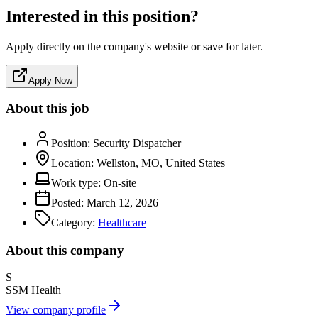
Interested in this position?
Apply directly on the company's website or save for later.
Apply Now
About this job
Position:
Security Dispatcher
Location:
Wellston, MO, United States
Work type:
On-site
Posted:
March 12, 2026
Category:
Healthcare
About this company
S
SSM Health
View company profile