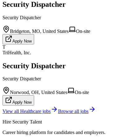
Security Dispatcher
Security Dispatcher
Bridgeton, MO, United States
On-site
Apply Now
T
TriHealth, Inc.
Security Dispatcher
Security Dispatcher
Norwood, OH, United States
On-site
Apply Now
View all
Healthcare
jobs
Browse all jobs
Hire Security Talent
Career hiring platform for candidates and employers.