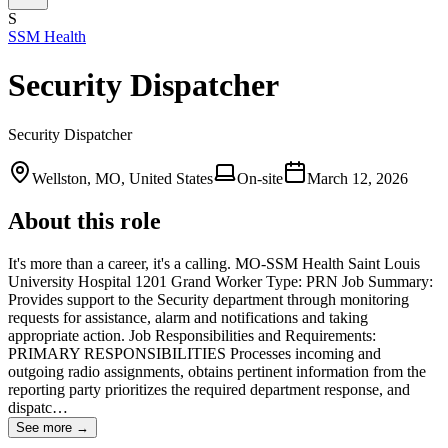
S
SSM Health
Security Dispatcher
Security Dispatcher
Wellston, MO, United States
On-site
March 12, 2026
About this role
It's more than a career, it's a calling. MO-SSM Health Saint Louis
University Hospital 1201 Grand Worker Type: PRN Job Summary:
Provides support to the Security department through monitoring
requests for assistance, alarm and notifications and taking
appropriate action. Job Responsibilities and Requirements:
PRIMARY RESPONSIBILITIES Processes incoming and
outgoing radio assignments, obtains pertinent information from the
reporting party prioritizes the required department response, and
dispatc…
See more →