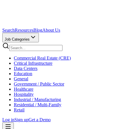
Search
Resources
Blog
About Us
Job Categories
Commercial Real Estate (CRE)
Critical Infrastructure
Data Centers
Education
General
Government / Public Sector
Healthcare
Hospitality
Industrial / Manufacturing
Residential / Multi-Family
Retail
Log in
Sign up
Get a Demo