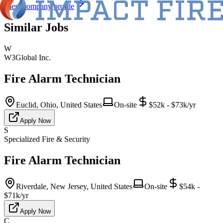
View company profile
Similar Jobs
W
W3Global Inc.
Fire Alarm Technician
Euclid, Ohio, United States
On-site
$52k - $73k/yr
Apply Now
S
Specialized Fire & Security
Fire Alarm Technician
Riverdale, New Jersey, United States
On-site
$54k -
$71k/yr
Apply Now
C