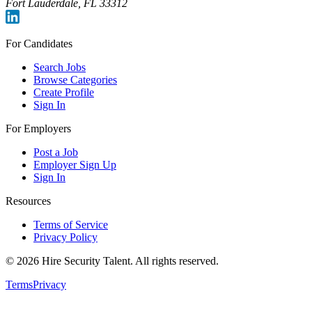
Fort Lauderdale, FL 33312
For Candidates
Search Jobs
Browse Categories
Create Profile
Sign In
For Employers
Post a Job
Employer Sign Up
Sign In
Resources
Terms of Service
Privacy Policy
©
2026
Hire Security Talent. All rights reserved.
Terms
Privacy