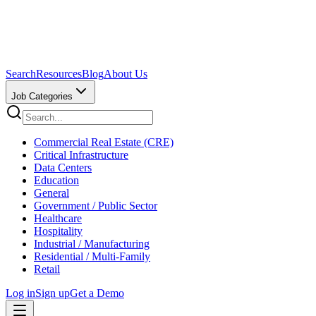
Search
Resources
Blog
About Us
Job Categories
Commercial Real Estate (CRE)
Critical Infrastructure
Data Centers
Education
General
Government / Public Sector
Healthcare
Hospitality
Industrial / Manufacturing
Residential / Multi-Family
Retail
Log in
Sign up
Get a Demo