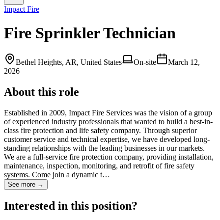
Impact Fire
Fire Sprinkler Technician
Bethel Heights, AR, United States
On-site
March 12,
2026
About this role
Established in 2009, Impact Fire Services was the vision of a group
of experienced industry professionals that wanted to build a best-in-
class fire protection and life safety company. Through superior
customer service and technical expertise, we have developed long-
standing relationships with the leading businesses in our markets.
We are a full-service fire protection company, providing installation,
maintenance, inspection, monitoring, and retrofit of fire safety
systems. Come join a dynamic t…
See more →
Interested in this position?