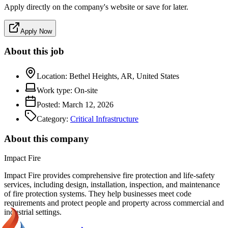
Apply directly on the company's website or save for later.
Apply Now
About this job
Location:
Bethel Heights, AR, United States
Work type:
On-site
Posted:
March 12, 2026
Category:
Critical Infrastructure
About this company
Impact Fire
Impact Fire provides comprehensive fire protection and life-safety
services, including design, installation, inspection, and maintenance
of fire protection systems. They help businesses meet code
requirements and protect people and property across commercial and
industrial settings.