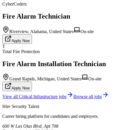
CyberCoders
Fire Alarm Technician
Riverview, Alabama, United States
On-site
Apply Now
T
Total Fire Protection
Fire Alarm Installation Technician
Grand Rapids, Michigan, United States
On-site
Apply Now
View all
Critical Infrastructure
jobs
Browse all jobs
Hire Security Talent
Career hiring platform for candidates and employers.
600 W Las Olas Blvd, Apt 708