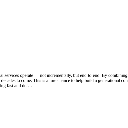
 services operate — not incrementally, but end-to-end. By combining f
decades to come. This is a rare chance to help build a generational com
ling fast and def…