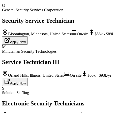
G
General Security Services Corporation
Security Service Technician
Bloomington, Minnesota, United States
On-site
$56k - $89
Apply Now
M
Minuteman Security Technologies
Service Technician III
Orland Hills, Illinois, United States
On-site
$60k - $93k/yr
Apply Now
S
Solution Staffing
Electronic Security Technicians