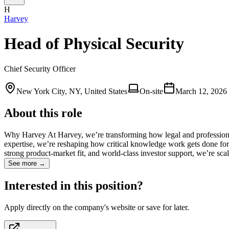
H
Harvey
Head of Physical Security
Chief Security Officer
New York City, NY, United States
On-site
March 12, 2026
About this role
Why Harvey At Harvey, we’re transforming how legal and professional
expertise, we’re reshaping how critical knowledge work gets done for 
strong product-market fit, and world-class investor support, we’re sca
See more →
Interested in this position?
Apply directly on the company's website or save for later.