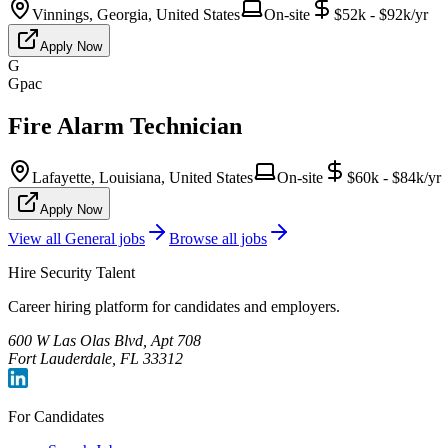
Vinnings, Georgia, United States
On-site
$52k - $92k/yr
Apply Now
G
Gpac
Fire Alarm Technician
Lafayette, Louisiana, United States
On-site
$60k - $84k/yr
Apply Now
View all
General
jobs
Browse all jobs
Hire Security Talent
Career hiring platform for candidates and employers.
600 W Las Olas Blvd, Apt 708
Fort Lauderdale, FL 33312
For Candidates