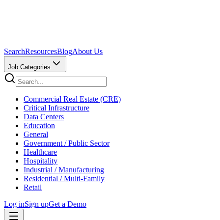
Search
Resources
Blog
About Us
Job Categories
Commercial Real Estate (CRE)
Critical Infrastructure
Data Centers
Education
General
Government / Public Sector
Healthcare
Hospitality
Industrial / Manufacturing
Residential / Multi-Family
Retail
Log in
Sign up
Get a Demo