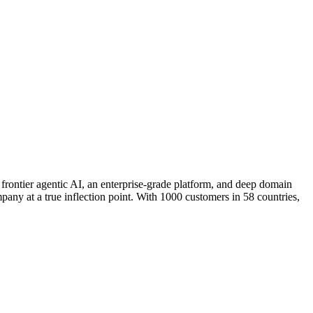
rontier agentic AI, an enterprise-grade platform, and deep domain
pany at a true inflection point. With 1000 customers in 58 countries,