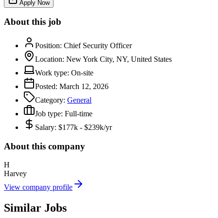
Apply Now
About this job
Position:
Chief Security Officer
Location:
New York City, NY, United States
Work type:
On-site
Posted:
March 12, 2026
Category:
General
Job type:
Full-time
Salary:
$177k - $239k/yr
About this company
H
Harvey
View company profile
Similar Jobs