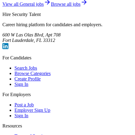
View all
General
jobs
Browse all jobs
Hire Security Talent
Career hiring platform for candidates and employers.
600 W Las Olas Blvd, Apt 708
Fort Lauderdale, FL 33312
For Candidates
Search Jobs
Browse Categories
Create Profile
Sign In
For Employers
Post a Job
Employer Sign Up
Sign In
Resources