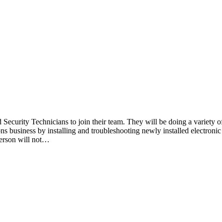
Security Technicians to join their team. They will be doing a variety of
ons business by installing and troubleshooting newly installed electronic
erson will not…