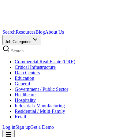
Search
Resources
Blog
About Us
Job Categories
Commercial Real Estate (CRE)
Critical Infrastructure
Data Centers
Education
General
Government / Public Sector
Healthcare
Hospitality
Industrial / Manufacturing
Residential / Multi-Family
Retail
Log in
Sign up
Get a Demo