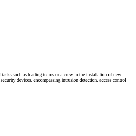
 tasks such as leading teams or a crew in the installation of new
 security devices, encompassing intrusion detection, access control