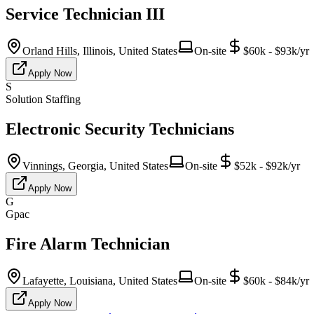
Service Technician III
Orland Hills, Illinois, United States
On-site
$60k - $93k/yr
Apply Now
S
Solution Staffing
Electronic Security Technicians
Vinnings, Georgia, United States
On-site
$52k - $92k/yr
Apply Now
G
Gpac
Fire Alarm Technician
Lafayette, Louisiana, United States
On-site
$60k - $84k/yr
Apply Now