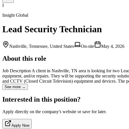
I
Insight Global
Lead Security Technician
Nashville, Tennessee, United States
On-site
May 4, 2026
About this role
Job Description A client in Nashville, TN area is looking for two Lead 
equipment, and/or repairs. They will be supporting the security soluti
and CCTV (Closed Circuit Television) equipment and devices. The p
See more →
Interested in this position?
Apply directly on the company's website or save for later.
Apply Now