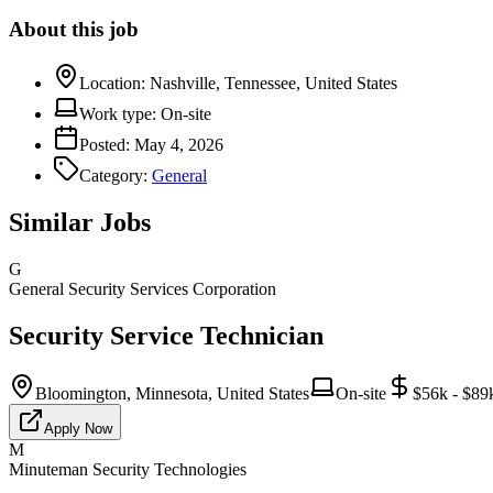
About this job
Location:
Nashville, Tennessee, United States
Work type:
On-site
Posted:
May 4, 2026
Category:
General
Similar Jobs
G
General Security Services Corporation
Security Service Technician
Bloomington, Minnesota, United States
On-site
$56k - $89
Apply Now
M
Minuteman Security Technologies