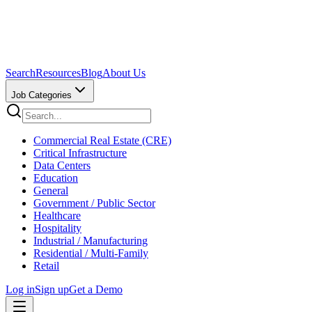
Search
Resources
Blog
About Us
Job Categories
Commercial Real Estate (CRE)
Critical Infrastructure
Data Centers
Education
General
Government / Public Sector
Healthcare
Hospitality
Industrial / Manufacturing
Residential / Multi-Family
Retail
Log in
Sign up
Get a Demo