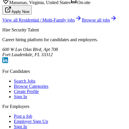
Manassas, Virginia, United States
On-site
Apply Now
View all
Residential / Multi-Family
jobs
Browse all jobs
Hire Security Talent
Career hiring platform for candidates and employers.
600 W Las Olas Blvd, Apt 708
Fort Lauderdale, FL 33312
For Candidates
Search Jobs
Browse Categories
Create Profile
Sign In
For Employers
Post a Job
Employer Sign Up
Sign In