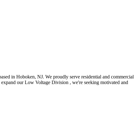
 based in Hoboken, NJ. We proudly serve residential and commercial
 we expand our Low Voltage Division , we're seeking motivated and