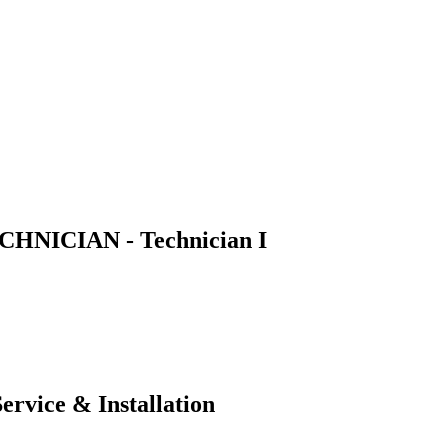
NICIAN - Technician I
ervice & Installation