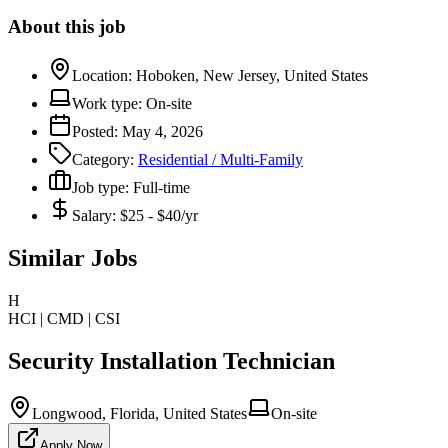
About this job
Location:
Hoboken, New Jersey, United States
Work type:
On-site
Posted:
May 4, 2026
Category:
Residential / Multi-Family
Job type:
Full-time
Salary:
$25 - $40/yr
Similar Jobs
H
HCI | CMD | CSI
Security Installation Technician
Longwood, Florida, United States
On-site
Apply Now