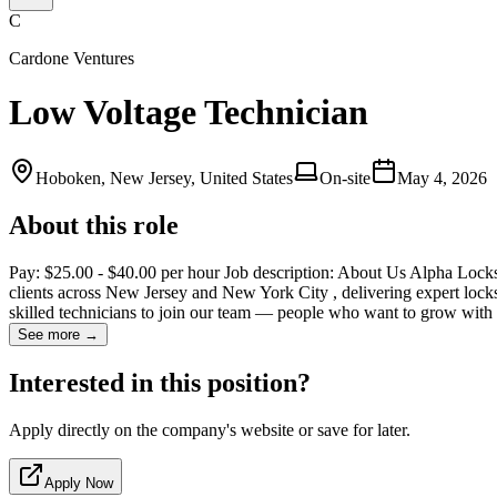
C
Cardone Ventures
Low Voltage Technician
Hoboken, New Jersey, United States
On-site
May 4, 2026
About this role
Pay: $25.00 - $40.00 per hour Job description: About Us Alpha Lock
clients across New Jersey and New York City , delivering expert lock
skilled technicians to join our team — people who want to grow with
See more →
Interested in this position?
Apply directly on the company's website or save for later.
Apply Now