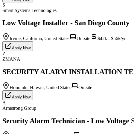
S
Smart Systems Technologies
Low Voltage Installer - San Diego County
Irvine, California, United States
On-site
$42k - $56k/yr
Apply Now
Z
ZMANA
SECURITY ALARM INSTALLATION TECH
Honolulu, Hawaii, United States
On-site
Apply Now
A
Armstrong Group
Security Alarm Technician - Low Voltage S