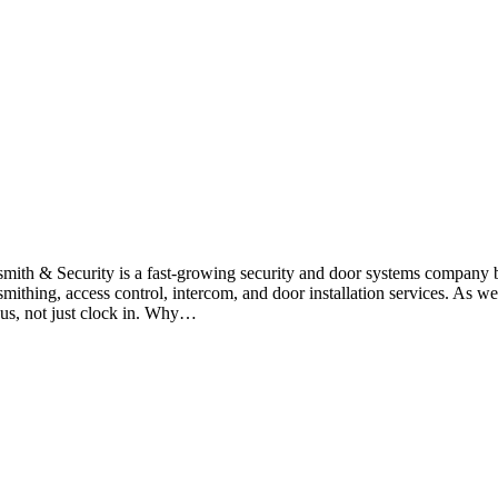
smith & Security is a fast-growing security and door systems company
smithing, access control, intercom, and door installation services. As
 us, not just clock in. Why…