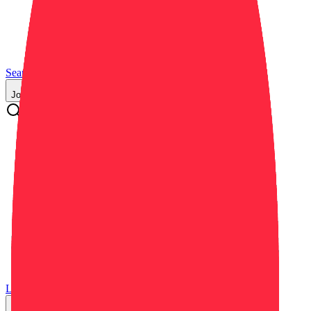
Search
Resources
Blog
About Us
Job Categories
Commercial Real Estate (CRE)
Critical Infrastructure
Data Centers
Education
General
Government / Public Sector
Healthcare
Hospitality
Industrial / Manufacturing
Residential / Multi-Family
Retail
Log in
Sign up
Get a Demo