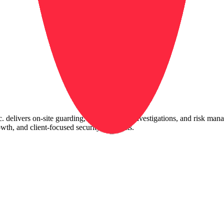
 delivers on-site guarding, mobile patrol, investigations, and risk man
owth, and client-focused security programs.