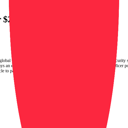
r $20
global company that offers the most advanced and sustainable security s
an essential role for our clients and in society. The Mobile Officer po
cle to patrol…