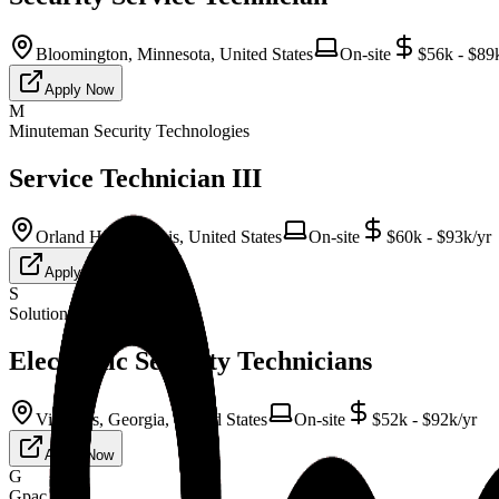
Bloomington, Minnesota, United States
On-site
$56k - $89
Apply Now
M
Minuteman Security Technologies
Service Technician III
Orland Hills, Illinois, United States
On-site
$60k - $93k/yr
Apply Now
S
Solution Staffing
Electronic Security Technicians
Vinnings, Georgia, United States
On-site
$52k - $92k/yr
Apply Now
G
Gpac