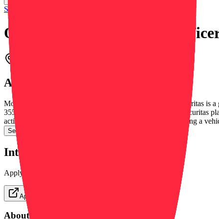
Securitas Security Services USA, Inc.
Overnight Mobile Patrol Office
Beach, CA, United States
On-site
March 12, 2026
About this role
Mobile Officer We help make your world a safer place. Securitas is a 
355,000 employees worldwide and over 150,000 clients. Securitas plays 
actively monitoring the premises, which may include operating a vehi
See more →
Interested in this position?
Apply directly on the company's website or save for later.
Apply Now
About this job