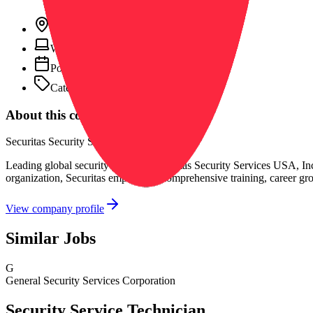
Location:
Beach, CA, United States
Work type:
On-site
Posted:
March 12, 2026
Category:
General
About this company
Securitas Security Services USA, Inc.
Leading global security provider Securitas Security Services USA, Inc.
organization, Securitas emphasizes comprehensive training, career gr
View company profile
Similar Jobs
G
General Security Services Corporation
Security Service Technician