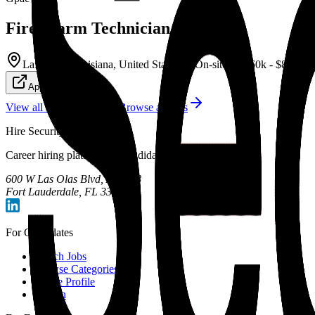
Fire Alarm Technician
Lafayette, Louisiana, United States
On-site
$60k - $84k/yr
Apply Now
View all
General
jobs
Browse all jobs
Hire Security Talent
Career hiring platform for candidates and employers.
600 W Las Olas Blvd, Apt 708
Fort Lauderdale, FL 33312
For Candidates
Search Jobs
Browse Categories
Create Profile
Sign In