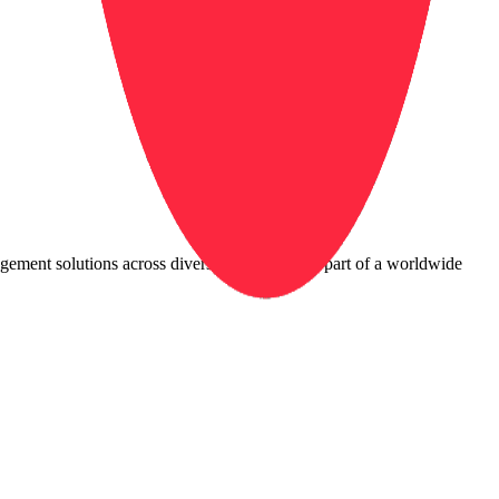
agement solutions across diverse industries. As part of a worldwide