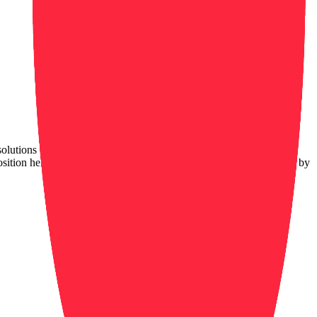
olutions in the industry. We are located in 47 countries and have
sition helps maintain a safe and secure environment for our clients by