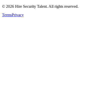
©
2026
Hire Security Talent. All rights reserved.
Terms
Privacy