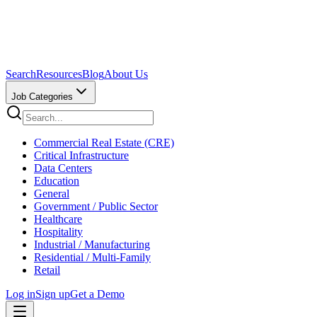
Search
Resources
Blog
About Us
Job Categories
Commercial Real Estate (CRE)
Critical Infrastructure
Data Centers
Education
General
Government / Public Sector
Healthcare
Hospitality
Industrial / Manufacturing
Residential / Multi-Family
Retail
Log in
Sign up
Get a Demo