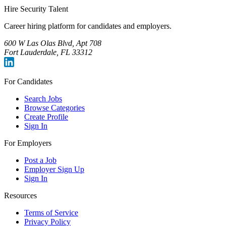
Hire Security Talent
Career hiring platform for candidates and employers.
600 W Las Olas Blvd, Apt 708
Fort Lauderdale, FL 33312
For Candidates
Search Jobs
Browse Categories
Create Profile
Sign In
For Employers
Post a Job
Employer Sign Up
Sign In
Resources
Terms of Service
Privacy Policy