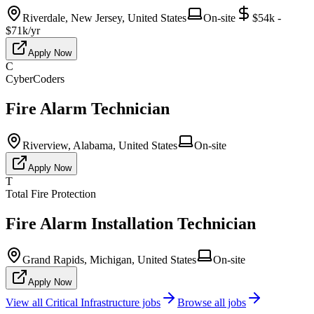
Riverdale, New Jersey, United States
On-site
$54k -
$71k/yr
Apply Now
C
CyberCoders
Fire Alarm Technician
Riverview, Alabama, United States
On-site
Apply Now
T
Total Fire Protection
Fire Alarm Installation Technician
Grand Rapids, Michigan, United States
On-site
Apply Now
View all
Critical Infrastructure
jobs
Browse all jobs