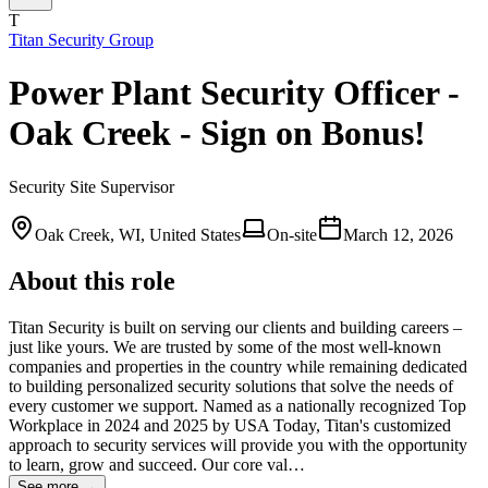
T
Titan Security Group
Power Plant Security Officer -
Oak Creek - Sign on Bonus!
Security Site Supervisor
Oak Creek, WI, United States
On-site
March 12, 2026
About this role
Titan Security is built on serving our clients and building careers –
just like yours. We are trusted by some of the most well-known
companies and properties in the country while remaining dedicated
to building personalized security solutions that solve the needs of
every customer we support. Named as a nationally recognized Top
Workplace in 2024 and 2025 by USA Today, Titan's customized
approach to security services will provide you with the opportunity
to learn, grow and succeed. Our core val…
See more →