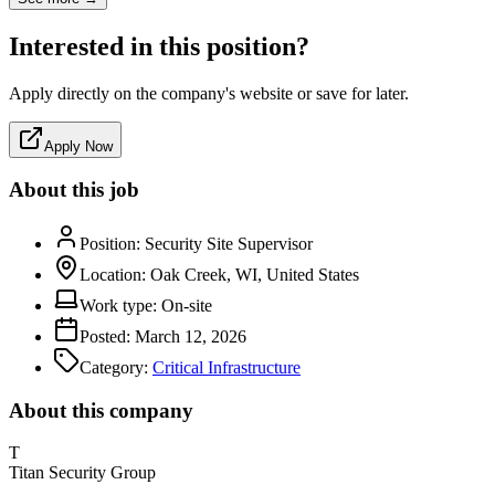
Interested in this position?
Apply directly on the company's website or save for later.
Apply Now
About this job
Position:
Security Site Supervisor
Location:
Oak Creek, WI, United States
Work type:
On-site
Posted:
March 12, 2026
Category:
Critical Infrastructure
About this company
T
Titan Security Group