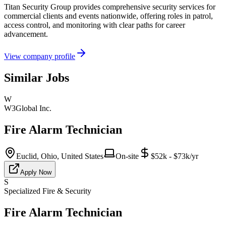
Titan Security Group provides comprehensive security services for
commercial clients and events nationwide, offering roles in patrol,
access control, and monitoring with clear paths for career
advancement.
View company profile
Similar Jobs
W
W3Global Inc.
Fire Alarm Technician
Euclid, Ohio, United States
On-site
$52k - $73k/yr
Apply Now
S
Specialized Fire & Security
Fire Alarm Technician