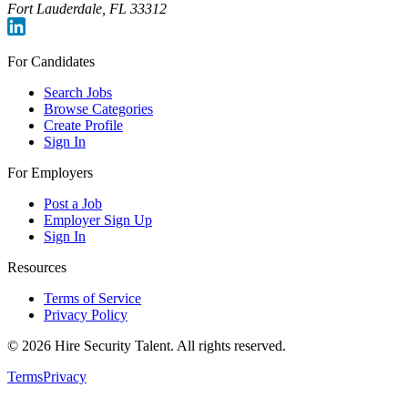
Fort Lauderdale, FL 33312
For Candidates
Search Jobs
Browse Categories
Create Profile
Sign In
For Employers
Post a Job
Employer Sign Up
Sign In
Resources
Terms of Service
Privacy Policy
©
2026
Hire Security Talent. All rights reserved.
Terms
Privacy