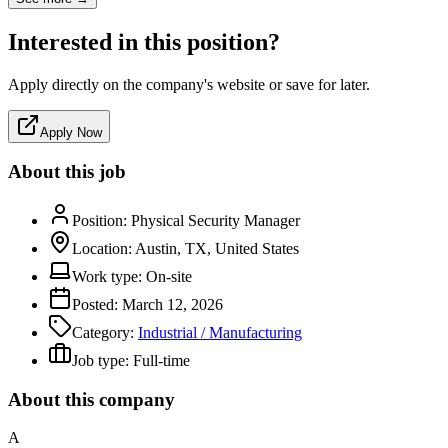
Interested in this position?
Apply directly on the company's website or save for later.
Apply Now
About this job
Position:
Physical Security Manager
Location:
Austin, TX, United States
Work type:
On-site
Posted:
March 12, 2026
Category:
Industrial / Manufacturing
Job type:
Full-time
About this company
A