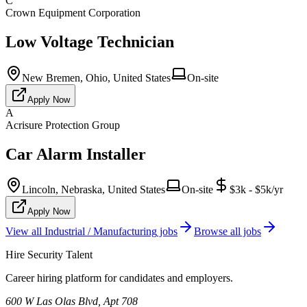
C
Crown Equipment Corporation
Low Voltage Technician
New Bremen, Ohio, United States
On-site
Apply Now
A
Acrisure Protection Group
Car Alarm Installer
Lincoln, Nebraska, United States
On-site
$3k - $5k/yr
Apply Now
View all
Industrial / Manufacturing
jobs
Browse all jobs
Hire Security Talent
Career hiring platform for candidates and employers.
600 W Las Olas Blvd, Apt 708