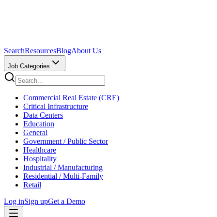
Search
Resources
Blog
About Us
Job Categories
Commercial Real Estate (CRE)
Critical Infrastructure
Data Centers
Education
General
Government / Public Sector
Healthcare
Hospitality
Industrial / Manufacturing
Residential / Multi-Family
Retail
Log in
Sign up
Get a Demo