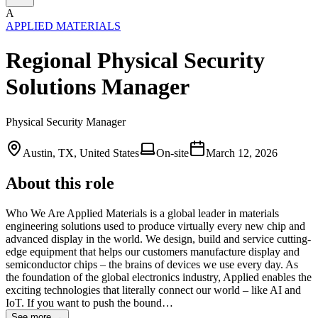
A
APPLIED MATERIALS
Regional Physical Security
Solutions Manager
Physical Security Manager
Austin, TX, United States
On-site
March 12, 2026
About this role
Who We Are Applied Materials is a global leader in materials
engineering solutions used to produce virtually every new chip and
advanced display in the world. We design, build and service cutting-
edge equipment that helps our customers manufacture display and
semiconductor chips – the brains of devices we use every day. As
the foundation of the global electronics industry, Applied enables the
exciting technologies that literally connect our world – like AI and
IoT. If you want to push the bound…
See more →