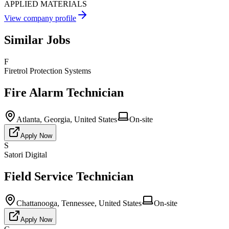
APPLIED MATERIALS
View company profile
Similar Jobs
F
Firetrol Protection Systems
Fire Alarm Technician
Atlanta, Georgia, United States
On-site
Apply Now
S
Satori Digital
Field Service Technician
Chattanooga, Tennessee, United States
On-site
Apply Now