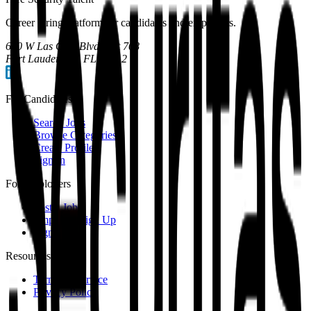
Career hiring platform for candidates and employers.
600 W Las Olas Blvd, Apt 708
Fort Lauderdale, FL 33312
For Candidates
Search Jobs
Browse Categories
Create Profile
Sign In
For Employers
Post a Job
Employer Sign Up
Sign In
Resources
Terms of Service
Privacy Policy