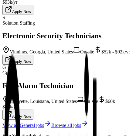
$93k/yr
Apply Now
S
Solution Staffing
Electronic Security Technicians
Vinnings, Georgia, United States
On-site
$52k - $92k/yr
Apply Now
G
Gpac
Fire Alarm Technician
Lafayette, Louisiana, United States
On-site
$60k -
$84k/yr
Apply Now
View all
General
jobs
Browse all jobs
Hire Security Talent