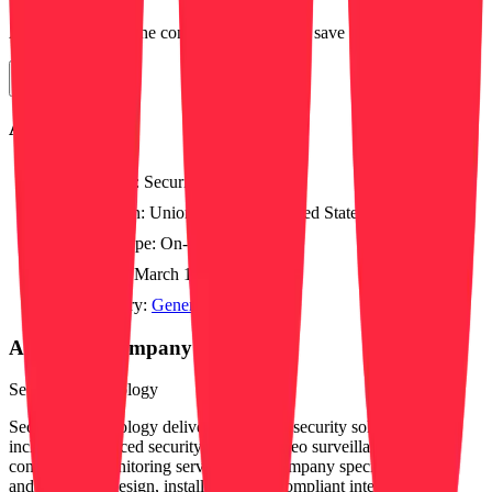
Apply directly on the company's website or save for later.
Apply Now
About this job
Position:
Security Dispatcher
Location:
Uniontown, OH, United States
Work type:
On-site
Posted:
March 12, 2026
Category:
General
About this company
Securitas Technology
Securitas Technology delivers integrated security solutions,
including advanced security systems, video surveillance, access
control, and monitoring services. The company specializes in fire
and life safety design, installation, and compliant integration to