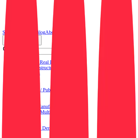
Search
Resources
Blog
About Us
Job Categories
Commercial Real Estate (CRE)
Critical Infrastructure
Data Centers
Education
General
Government / Public Sector
Healthcare
Hospitality
Industrial / Manufacturing
Residential / Multi-Family
Retail
Log in
Sign up
Get a Demo