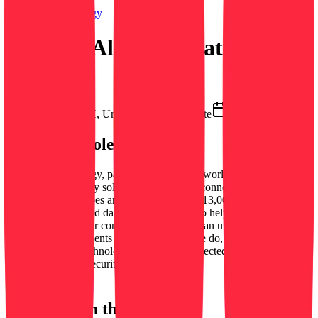
Securitas Technology
Security Alarm Dispatcher
Security Dispatcher
Uniontown, OH, United States
On-site
March 12, 2026
About this role
Securitas Technology, part of Securitas, is a world-leading provider
of integrated security solutions that protect, connect, and optimize
businesses of all types and sizes. More than 13,000 colleagues in 40
countries are focused daily on our purpose to help make your world
a safer place and our commitment to deliver an unparalleled client
experience. With clients at the heart of all we do, our people,
knowledge, and technology power our connected ecosystem of
health, safety and security solutio…
See more →
Interested in this position?