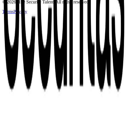
©
2026
Hire Security Talent. All rights reserved.
Terms
Privacy