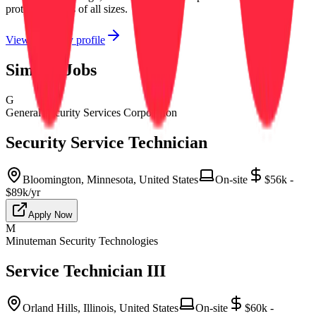
protect facilities of all sizes.
View company profile
Similar Jobs
G
General Security Services Corporation
Security Service Technician
Bloomington, Minnesota, United States
On-site
$56k -
$89k/yr
Apply Now
M
Minuteman Security Technologies
Service Technician III
Orland Hills, Illinois, United States
On-site
$60k -