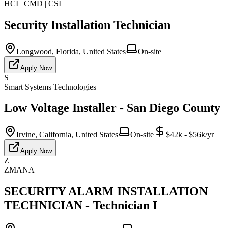
HCI | CMD | CSI
Security Installation Technician
Longwood, Florida, United States
On-site
Apply Now
S
Smart Systems Technologies
Low Voltage Installer - San Diego County
Irvine, California, United States
On-site
$42k - $56k/yr
Apply Now
Z
ZMANA
SECURITY ALARM INSTALLATION
TECHNICIAN - Technician I