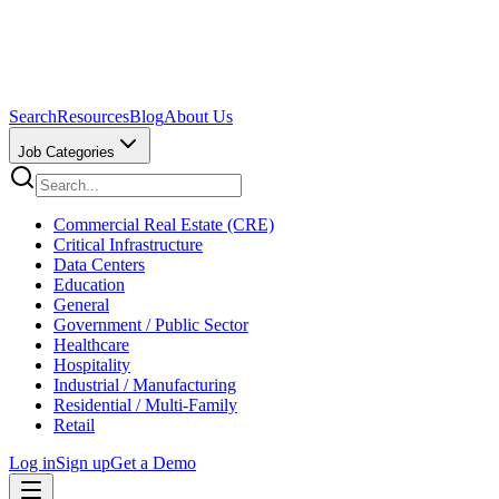
Search
Resources
Blog
About Us
Job Categories
Commercial Real Estate (CRE)
Critical Infrastructure
Data Centers
Education
General
Government / Public Sector
Healthcare
Hospitality
Industrial / Manufacturing
Residential / Multi-Family
Retail
Log in
Sign up
Get a Demo