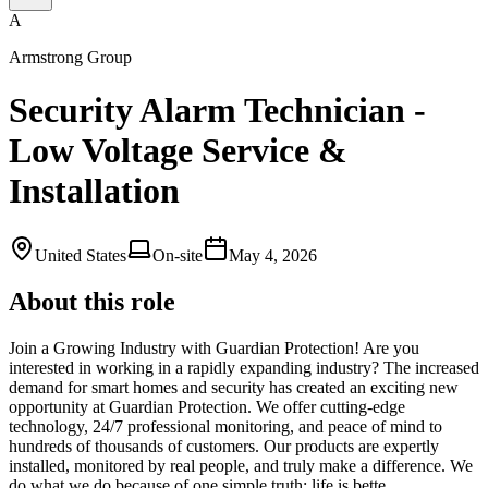
A
Armstrong Group
Security Alarm Technician -
Low Voltage Service &
Installation
United States
On-site
May 4, 2026
About this role
Join a Growing Industry with Guardian Protection! Are you
interested in working in a rapidly expanding industry? The increased
demand for smart homes and security has created an exciting new
opportunity at Guardian Protection. We offer cutting-edge
technology, 24/7 professional monitoring, and peace of mind to
hundreds of thousands of customers. Our products are expertly
installed, monitored by real people, and truly make a difference. We
do what we do because of one simple truth: life is bette…