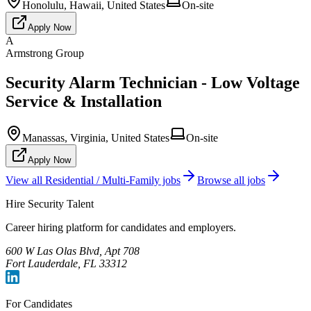
Honolulu, Hawaii, United States
On-site
Apply Now
A
Armstrong Group
Security Alarm Technician - Low Voltage
Service & Installation
Manassas, Virginia, United States
On-site
Apply Now
View all
Residential / Multi-Family
jobs
Browse all jobs
Hire Security Talent
Career hiring platform for candidates and employers.
600 W Las Olas Blvd, Apt 708
Fort Lauderdale, FL 33312
For Candidates