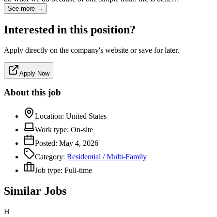
See more →
Interested in this position?
Apply directly on the company's website or save for later.
Apply Now
About this job
Location:
United States
Work type:
On-site
Posted:
May 4, 2026
Category:
Residential / Multi-Family
Job type:
Full-time
Similar Jobs
H