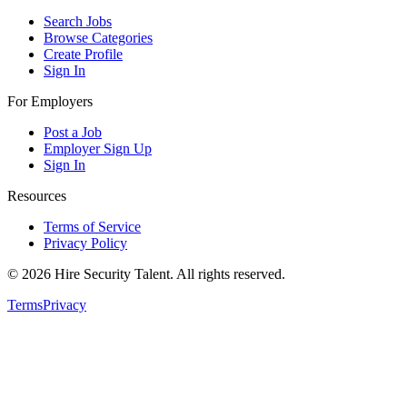
Search Jobs
Browse Categories
Create Profile
Sign In
For Employers
Post a Job
Employer Sign Up
Sign In
Resources
Terms of Service
Privacy Policy
©
2026
Hire Security Talent. All rights reserved.
Terms
Privacy