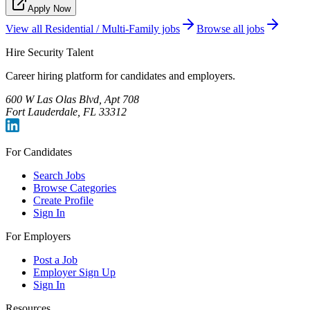
Apply Now
View all
Residential / Multi-Family
jobs
Browse all jobs
Hire Security Talent
Career hiring platform for candidates and employers.
600 W Las Olas Blvd, Apt 708
Fort Lauderdale, FL 33312
For Candidates
Search Jobs
Browse Categories
Create Profile
Sign In
For Employers
Post a Job
Employer Sign Up
Sign In
Resources