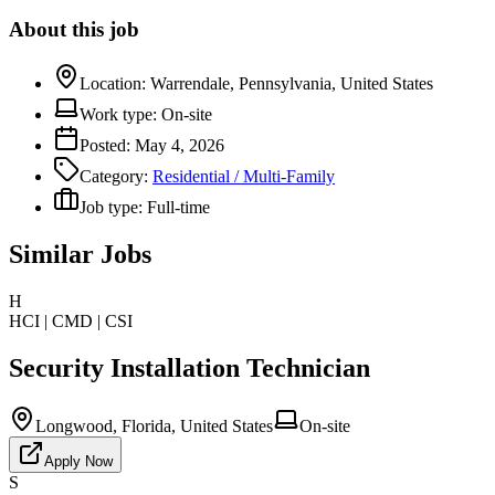
About this job
Location:
Warrendale, Pennsylvania, United States
Work type:
On-site
Posted:
May 4, 2026
Category:
Residential / Multi-Family
Job type:
Full-time
Similar Jobs
H
HCI | CMD | CSI
Security Installation Technician
Longwood, Florida, United States
On-site
Apply Now
S