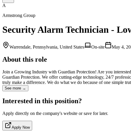
A
Armstrong Group
Security Alarm Technician - Low
Warrendale, Pennsylvania, United States
On-site
May 4, 2
About this role
Join a Growing Industry with Guardian Protection! Are you interested
Guardian Protection. We offer cutting-edge technology, 24/7 professio
truly make a difference. We do what we do because of one simple truth
See more →
Interested in this position?
Apply directly on the company's website or save for later.
Apply Now