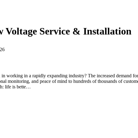
 Voltage Service & Installation
026
 in working in a rapidly expanding industry? The increased demand for
nal monitoring, and peace of mind to hundreds of thousands of customer
: life is bette…