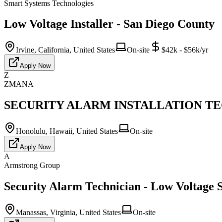
Smart Systems Technologies
Low Voltage Installer - San Diego County
Irvine, California, United States
On-site
$42k - $56k/yr
Apply Now
Z
ZMANA
SECURITY ALARM INSTALLATION TECH
Honolulu, Hawaii, United States
On-site
Apply Now
A
Armstrong Group
Security Alarm Technician - Low Voltage S
Manassas, Virginia, United States
On-site