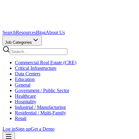
Search
Resources
Blog
About Us
Job Categories
Commercial Real Estate (CRE)
Critical Infrastructure
Data Centers
Education
General
Government / Public Sector
Healthcare
Hospitality
Industrial / Manufacturing
Residential / Multi-Family
Retail
Log in
Sign up
Get a Demo