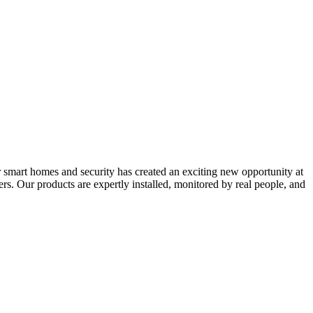
 smart homes and security has created an exciting new opportunity at
s. Our products are expertly installed, monitored by real people, and