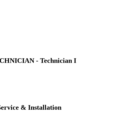
NICIAN - Technician I
ervice & Installation