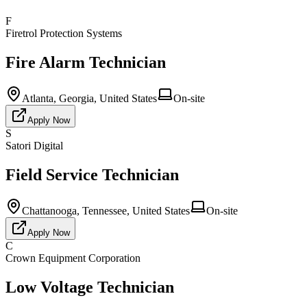
F
Firetrol Protection Systems
Fire Alarm Technician
Atlanta, Georgia, United States
On-site
Apply Now
S
Satori Digital
Field Service Technician
Chattanooga, Tennessee, United States
On-site
Apply Now
C
Crown Equipment Corporation
Low Voltage Technician