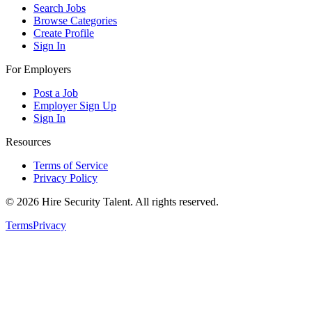
Search Jobs
Browse Categories
Create Profile
Sign In
For Employers
Post a Job
Employer Sign Up
Sign In
Resources
Terms of Service
Privacy Policy
©
2026
Hire Security Talent. All rights reserved.
Terms
Privacy