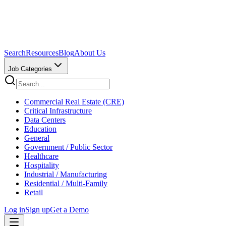
Search
Resources
Blog
About Us
Job Categories
Commercial Real Estate (CRE)
Critical Infrastructure
Data Centers
Education
General
Government / Public Sector
Healthcare
Hospitality
Industrial / Manufacturing
Residential / Multi-Family
Retail
Log in
Sign up
Get a Demo