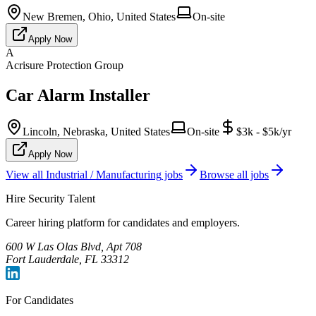
New Bremen, Ohio, United States
On-site
Apply Now
A
Acrisure Protection Group
Car Alarm Installer
Lincoln, Nebraska, United States
On-site
$3k - $5k/yr
Apply Now
View all
Industrial / Manufacturing
jobs
Browse all jobs
Hire Security Talent
Career hiring platform for candidates and employers.
600 W Las Olas Blvd, Apt 708
Fort Lauderdale, FL 33312
For Candidates