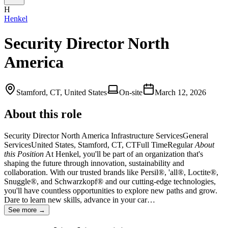
H
Henkel
Security Director North
America
Stamford, CT, United States
On-site
March 12, 2026
About this role
Security Director North America Infrastructure ServicesGeneral
ServicesUnited States, Stamford, CT, CTFull TimeRegular
About
this
Position
At Henkel, you'll be part of an organization that's
shaping the future through innovation, sustainability and
collaboration. With our trusted brands like Persil®, 'all®, Loctite®,
Snuggle®, and Schwarzkopf® and our cutting-edge technologies,
you'll have countless opportunities to explore new paths and grow.
Dare to learn new skills, advance in your car…
See more →