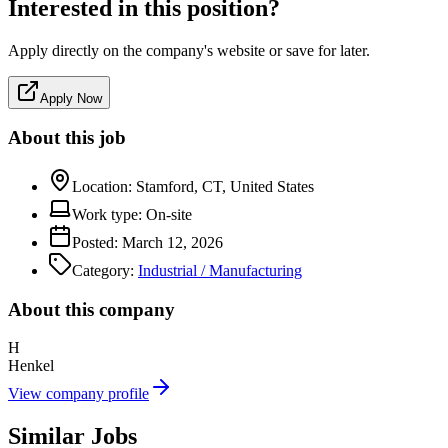
Interested in this position?
Apply directly on the company's website or save for later.
Apply Now
About this job
Location:
Stamford, CT, United States
Work type:
On-site
Posted:
March 12, 2026
Category:
Industrial / Manufacturing
About this company
H
Henkel
View company profile
Similar Jobs