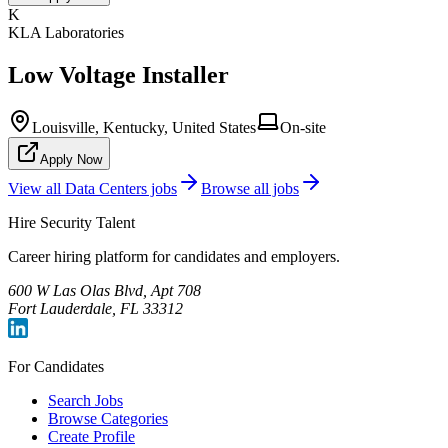
K
KLA Laboratories
Low Voltage Installer
Louisville, Kentucky, United States
On-site
Apply Now
View all
Data Centers
jobs
Browse all jobs
Hire Security Talent
Career hiring platform for candidates and employers.
600 W Las Olas Blvd, Apt 708
Fort Lauderdale, FL 33312
For Candidates
Search Jobs
Browse Categories
Create Profile