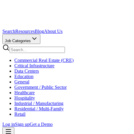
Search
Resources
Blog
About Us
Job Categories
Commercial Real Estate (CRE)
Critical Infrastructure
Data Centers
Education
General
Government / Public Sector
Healthcare
Hospitality
Industrial / Manufacturing
Residential / Multi-Family
Retail
Log in
Sign up
Get a Demo