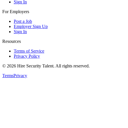
Sign In
For Employers
Post a Job
Employer Sign Up
Sign In
Resources
Terms of Service
Privacy Policy
©
2026
Hire Security Talent. All rights reserved.
Terms
Privacy