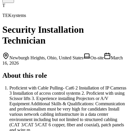
T
TEKsystems
Security Installation
Technician
Newburgh Heights, Ohio, United States
On-site
March
16, 2026
About this role
Proficient with Cable Pulling- Cat6 2 Installation of IP Cameras
3 Installation of access control systems 2. Proficient with using
Scissor lifts 3. Experience installing Projectors or A/V
Equipment Additional Skills & Qualifications: Communication
and professionalism must be very high for candidates Install
various network cabling infrastructure in a data center
environment including but not limited to structured cabling
(CAT 3/CAT 5/CAT 6 copper, fiber and coaxial), patch panels
and wire m…