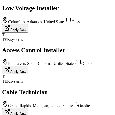
Low Voltage Installer
Columbus, Arkansas, United States
On-site
Apply Now
T
TEKsystems
Access Control Installer
Pinehaven, South Carolina, United States
On-site
Apply Now
T
TEKsystems
Cable Technician
Grand Rapids, Michigan, United States
On-site
Apply Now