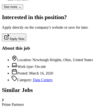
See more →
Interested in this position?
Apply directly on the company's website or save for later.
Apply Now
About this job
Location:
Newburgh Heights, Ohio, United States
Work type:
On-site
Posted:
March 16, 2026
Category:
Data Centers
Similar Jobs
P
Prime Partners