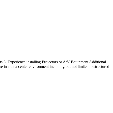
lifts 3. Experience installing Projectors or A/V Equipment Additional
e in a data center environment including but not limited to structured