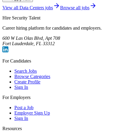
View all
Data Centers
jobs
Browse all jobs
Hire Security Talent
Career hiring platform for candidates and employers.
600 W Las Olas Blvd, Apt 708
Fort Lauderdale, FL 33312
For Candidates
Search Jobs
Browse Categories
Create Profile
Sign In
For Employers
Post a Job
Employer Sign Up
Sign In
Resources