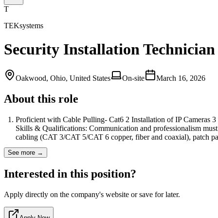
T
TEKsystems
Security Installation Technician
Oakwood, Ohio, United States
On-site
March 16, 2026
About this role
Proficient with Cable Pulling- Cat6 2 Installation of IP Cameras 3 
Skills & Qualifications: Communication and professionalism must be
cabling (CAT 3/CAT 5/CAT 6 copper, fiber and coaxial), patch 
See more →
Interested in this position?
Apply directly on the company's website or save for later.
Apply Now