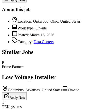
About this job
Location:
Oakwood, Ohio, United States
Work type:
On-site
Posted:
March 16, 2026
Category:
Data Centers
Similar Jobs
P
Prime Partners
Low Voltage Installer
Columbus, Arkansas, United States
On-site
Apply Now
T
TEKsystems