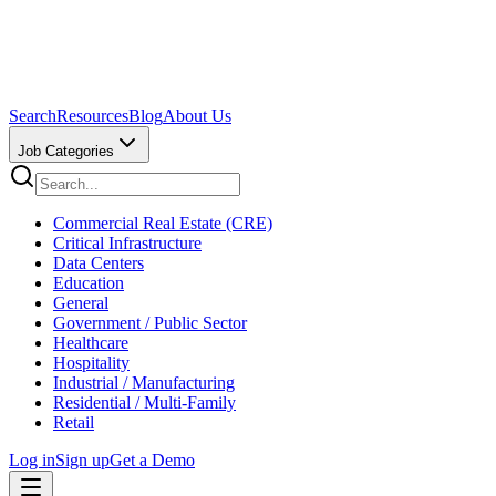
Search
Resources
Blog
About Us
Job Categories
Commercial Real Estate (CRE)
Critical Infrastructure
Data Centers
Education
General
Government / Public Sector
Healthcare
Hospitality
Industrial / Manufacturing
Residential / Multi-Family
Retail
Log in
Sign up
Get a Demo