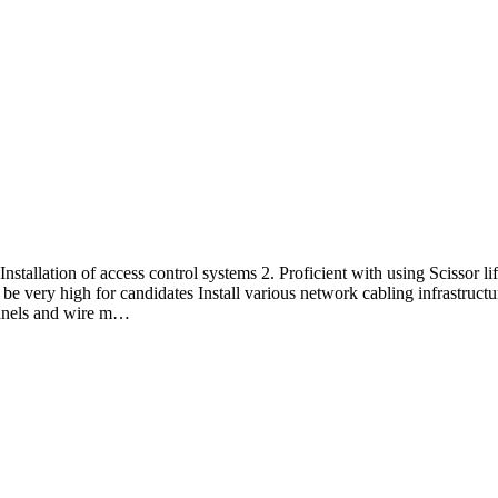
Installation of access control systems 2. Proficient with using Scissor 
 very high for candidates Install various network cabling infrastructur
panels and wire m…