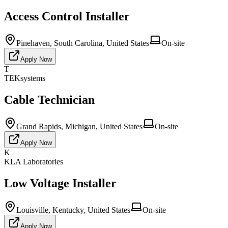
Access Control Installer
Pinehaven, South Carolina, United States
On-site
Apply Now
T
TEKsystems
Cable Technician
Grand Rapids, Michigan, United States
On-site
Apply Now
K
KLA Laboratories
Low Voltage Installer
Louisville, Kentucky, United States
On-site
Apply Now