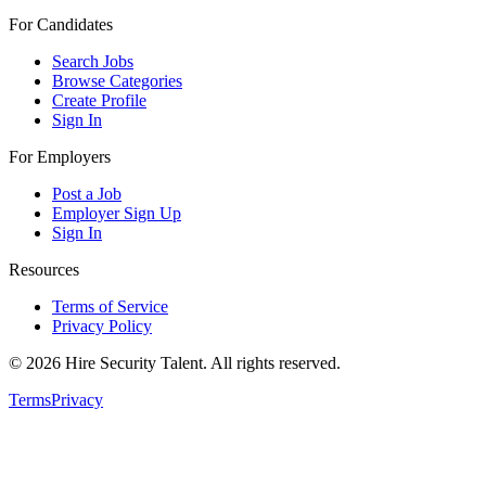
For Candidates
Search Jobs
Browse Categories
Create Profile
Sign In
For Employers
Post a Job
Employer Sign Up
Sign In
Resources
Terms of Service
Privacy Policy
©
2026
Hire Security Talent. All rights reserved.
Terms
Privacy