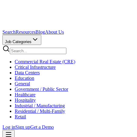
Search
Resources
Blog
About Us
Job Categories
Commercial Real Estate (CRE)
Critical Infrastructure
Data Centers
Education
General
Government / Public Sector
Healthcare
Hospitality
Industrial / Manufacturing
Residential / Multi-Family
Retail
Log in
Sign up
Get a Demo