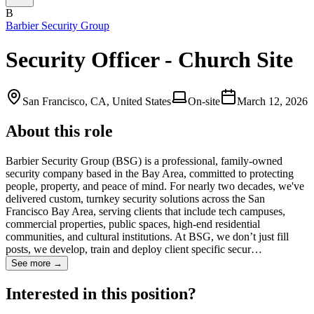
B
Barbier Security Group
Security Officer - Church Site
San Francisco, CA, United States
On-site
March 12, 2026
About this role
Barbier Security Group (BSG) is a professional, family-owned
security company based in the Bay Area, committed to protecting
people, property, and peace of mind. For nearly two decades, we've
delivered custom, turnkey security solutions across the San
Francisco Bay Area, serving clients that include tech campuses,
commercial properties, public spaces, high-end residential
communities, and cultural institutions. At BSG, we don’t just fill
posts, we develop, train and deploy client specific secur…
See more →
Interested in this position?