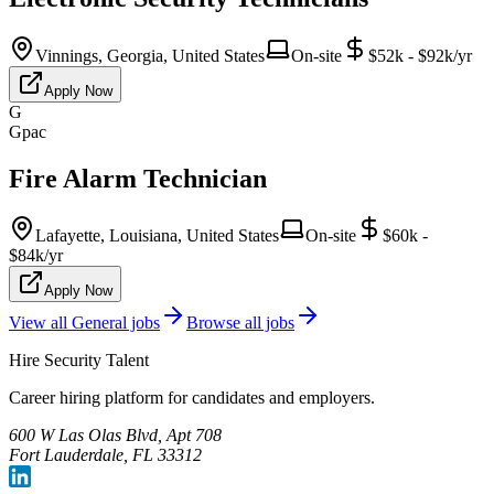
Vinnings, Georgia, United States
On-site
$52k - $92k/yr
Apply Now
G
Gpac
Fire Alarm Technician
Lafayette, Louisiana, United States
On-site
$60k -
$84k/yr
Apply Now
View all
General
jobs
Browse all jobs
Hire Security Talent
Career hiring platform for candidates and employers.
600 W Las Olas Blvd, Apt 708
Fort Lauderdale, FL 33312