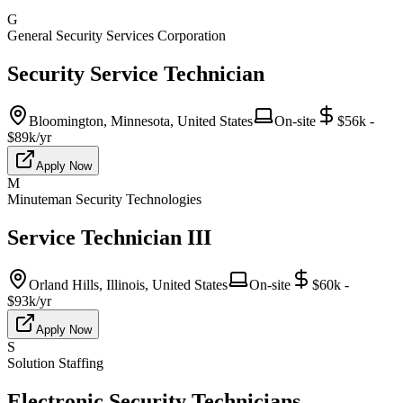
G
General Security Services Corporation
Security Service Technician
Bloomington, Minnesota, United States
On-site
$56k -
$89k/yr
Apply Now
M
Minuteman Security Technologies
Service Technician III
Orland Hills, Illinois, United States
On-site
$60k -
$93k/yr
Apply Now
S
Solution Staffing
Electronic Security Technicians