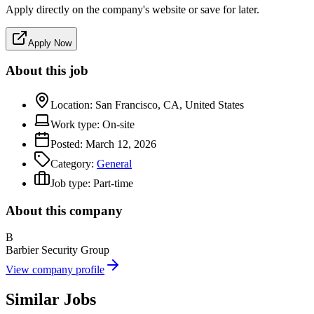
Apply directly on the company's website or save for later.
Apply Now
About this job
Location:
San Francisco, CA, United States
Work type:
On-site
Posted:
March 12, 2026
Category:
General
Job type:
Part-time
About this company
B
Barbier Security Group
View company profile
Similar Jobs