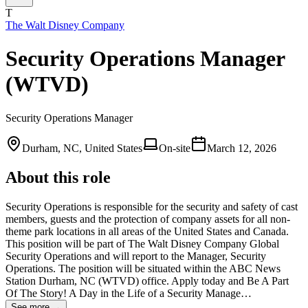
T
The Walt Disney Company
Security Operations Manager
(WTVD)
Security Operations Manager
Durham, NC, United States
On-site
March 12, 2026
About this role
Security Operations is responsible for the security and safety of cast
members, guests and the protection of company assets for all non-
theme park locations in all areas of the United States and Canada.
This position will be part of The Walt Disney Company Global
Security Operations and will report to the Manager, Security
Operations. The position will be situated within the ABC News
Station Durham, NC (WTVD) office. Apply today and Be A Part
Of The Story! A Day in the Life of a Security Manage…
See more →