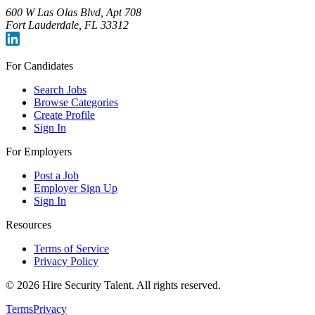
600 W Las Olas Blvd, Apt 708
Fort Lauderdale, FL 33312
For Candidates
Search Jobs
Browse Categories
Create Profile
Sign In
For Employers
Post a Job
Employer Sign Up
Sign In
Resources
Terms of Service
Privacy Policy
©
2026
Hire Security Talent. All rights reserved.
Terms
Privacy