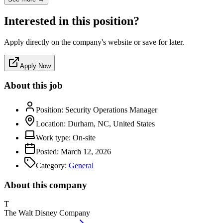
Interested in this position?
Apply directly on the company's website or save for later.
Apply Now
About this job
Position:
Security Operations Manager
Location:
Durham, NC, United States
Work type:
On-site
Posted:
March 12, 2026
Category:
General
About this company
T
The Walt Disney Company