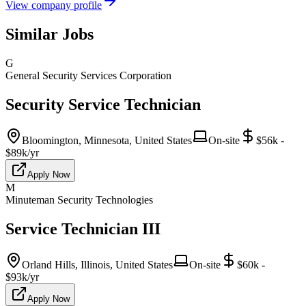
View company profile
Similar Jobs
G
General Security Services Corporation
Security Service Technician
Bloomington, Minnesota, United States
On-site
$56k -
$89k/yr
Apply Now
M
Minuteman Security Technologies
Service Technician III
Orland Hills, Illinois, United States
On-site
$60k -
$93k/yr
Apply Now