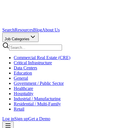
Search
Resources
Blog
About Us
Job Categories
Commercial Real Estate (CRE)
Critical Infrastructure
Data Centers
Education
General
Government / Public Sector
Healthcare
Hospitality
Industrial / Manufacturing
Residential / Multi-Family
Retail
Log in
Sign up
Get a Demo