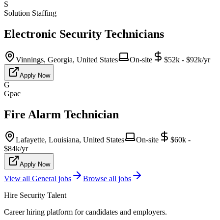
S
Solution Staffing
Electronic Security Technicians
Vinnings, Georgia, United States
On-site
$52k - $92k/yr
Apply Now
G
Gpac
Fire Alarm Technician
Lafayette, Louisiana, United States
On-site
$60k -
$84k/yr
Apply Now
View all
General
jobs
Browse all jobs
Hire Security Talent
Career hiring platform for candidates and employers.