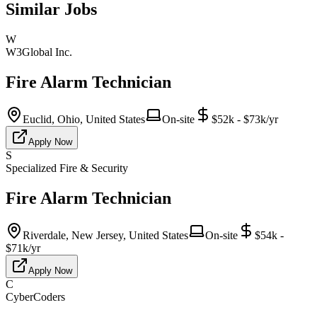
Similar Jobs
W
W3Global Inc.
Fire Alarm Technician
Euclid, Ohio, United States
On-site
$52k - $73k/yr
Apply Now
S
Specialized Fire & Security
Fire Alarm Technician
Riverdale, New Jersey, United States
On-site
$54k -
$71k/yr
Apply Now
C
CyberCoders