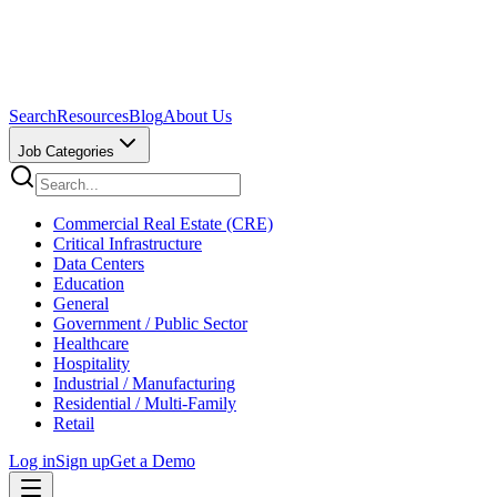
Search
Resources
Blog
About Us
Job Categories
Commercial Real Estate (CRE)
Critical Infrastructure
Data Centers
Education
General
Government / Public Sector
Healthcare
Hospitality
Industrial / Manufacturing
Residential / Multi-Family
Retail
Log in
Sign up
Get a Demo