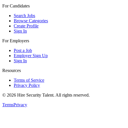
For Candidates
Search Jobs
Browse Categories
Create Profile
Sign In
For Employers
Post a Job
Employer Sign Up
Sign In
Resources
Terms of Service
Privacy Policy
©
2026
Hire Security Talent. All rights reserved.
Terms
Privacy