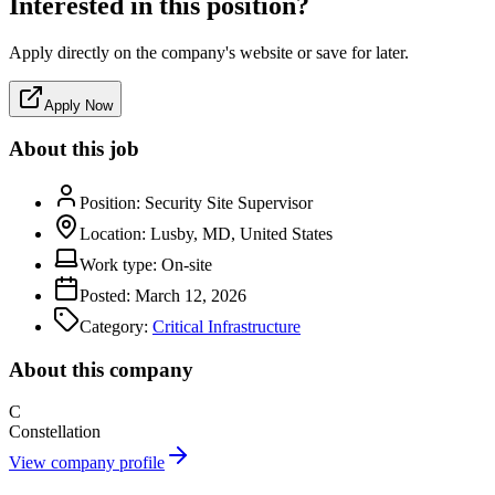
Interested in this position?
Apply directly on the company's website or save for later.
Apply Now
About this job
Position:
Security Site Supervisor
Location:
Lusby, MD, United States
Work type:
On-site
Posted:
March 12, 2026
Category:
Critical Infrastructure
About this company
C
Constellation
View company profile