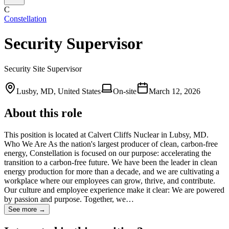
C
Constellation
Security Supervisor
Security Site Supervisor
Lusby, MD, United States
On-site
March 12, 2026
About this role
This position is located at Calvert Cliffs Nuclear in Lubsy, MD.
Who We Are As the nation's largest producer of clean, carbon-free
energy, Constellation is focused on our purpose: accelerating the
transition to a carbon-free future. We have been the leader in clean
energy production for more than a decade, and we are cultivating a
workplace where our employees can grow, thrive, and contribute.
Our culture and employee experience make it clear: We are powered
by passion and purpose. Together, we…
See more →