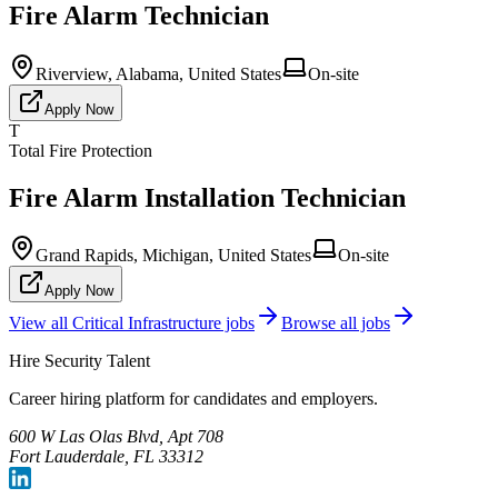
Fire Alarm Technician
Riverview, Alabama, United States
On-site
Apply Now
T
Total Fire Protection
Fire Alarm Installation Technician
Grand Rapids, Michigan, United States
On-site
Apply Now
View all
Critical Infrastructure
jobs
Browse all jobs
Hire Security Talent
Career hiring platform for candidates and employers.
600 W Las Olas Blvd, Apt 708
Fort Lauderdale, FL 33312