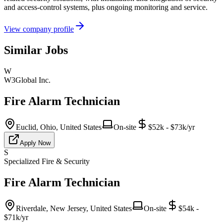
and access-control systems, plus ongoing monitoring and service.
View company profile
Similar Jobs
W
W3Global Inc.
Fire Alarm Technician
Euclid, Ohio, United States
On-site
$52k - $73k/yr
Apply Now
S
Specialized Fire & Security
Fire Alarm Technician
Riverdale, New Jersey, United States
On-site
$54k -
$71k/yr