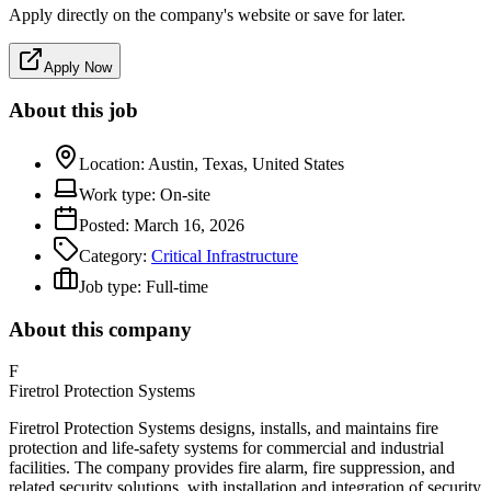
Apply directly on the company's website or save for later.
Apply Now
About this job
Location:
Austin, Texas, United States
Work type:
On-site
Posted:
March 16, 2026
Category:
Critical Infrastructure
Job type:
Full-time
About this company
F
Firetrol Protection Systems
Firetrol Protection Systems designs, installs, and maintains fire
protection and life-safety systems for commercial and industrial
facilities. The company provides fire alarm, fire suppression, and
related security solutions, with installation and integration of security