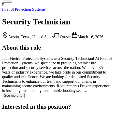
F
Firetrol Protection Systems
Security Technician
Austin, Texas, United States
On-site
March 16, 2026
About this role
Join Firetrol Protection Systems as a Security Technician! At Firetrol
Protection Systems, we specialize in providing premier fire
protection and security services across the nation. With over 35
years of industry experience, we take pride in our commitment to
quality and excellence. We are looking for dedicated Security
Technicians to enhance our team and support our clients in
maintaining secure environments. Requirements Proven experience
in installing, maintaining, and troubleshooting secur…
See more →
Interested in this position?