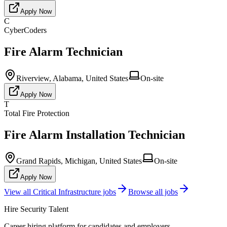
Apply Now
C
CyberCoders
Fire Alarm Technician
Riverview, Alabama, United States
On-site
Apply Now
T
Total Fire Protection
Fire Alarm Installation Technician
Grand Rapids, Michigan, United States
On-site
Apply Now
View all
Critical Infrastructure
jobs
Browse all jobs
Hire Security Talent
Career hiring platform for candidates and employers.