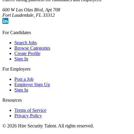
600 W Las Olas Blvd, Apt 708
Fort Lauderdale, FL 33312
For Candidates
Search Jobs
Browse Categories
Create Profile
Sign In
For Employers
Post a Job
Employer Sign Up
Sign In
Resources
Terms of Service
Privacy Policy
©
2026
Hire Security Talent. All rights reserved.