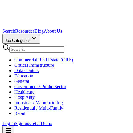
Search
Resources
Blog
About Us
Job Categories
Commercial Real Estate (CRE)
Critical Infrastructure
Data Centers
Education
General
Government / Public Sector
Healthcare
Hospitality
Industrial / Manufacturing
Residential / Multi-Family
Retail
Log in
Sign up
Get a Demo