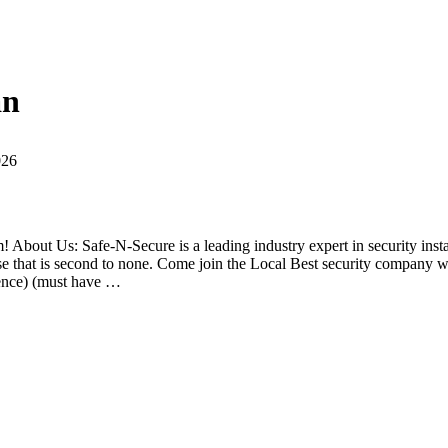
an
026
 About Us: Safe-N-Secure is a leading industry expert in security instal
tise that is second to none. Come join the Local Best security company 
ence) (must have …