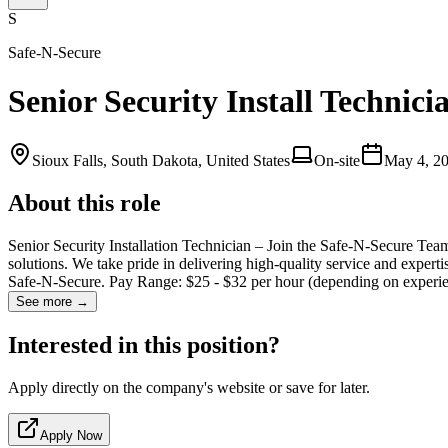
S
Safe-N-Secure
Senior Security Install Technici
Sioux Falls, South Dakota, United States
On-site
May 4, 2
About this role
Senior Security Installation Technician – Join the Safe-N-Secure Team!
solutions. We take pride in delivering high-quality service and exper
Safe-N-Secure. Pay Range: $25 - $32 per hour (depending on experi
See more →
Interested in this position?
Apply directly on the company's website or save for later.
Apply Now