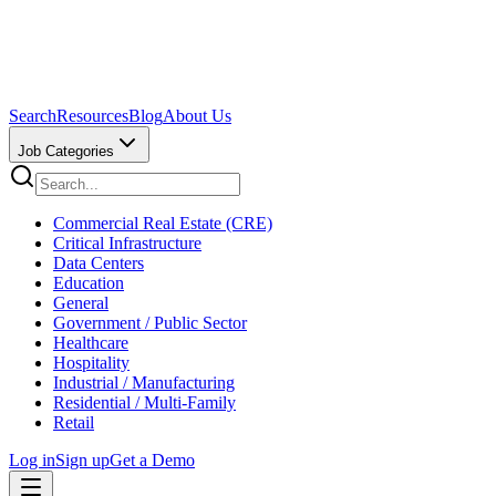
Search
Resources
Blog
About Us
Job Categories
Commercial Real Estate (CRE)
Critical Infrastructure
Data Centers
Education
General
Government / Public Sector
Healthcare
Hospitality
Industrial / Manufacturing
Residential / Multi-Family
Retail
Log in
Sign up
Get a Demo