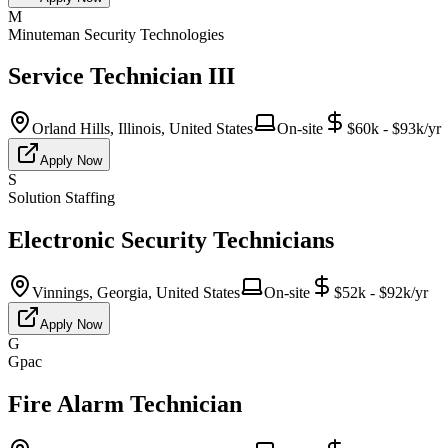
M
Minuteman Security Technologies
Service Technician III
Orland Hills, Illinois, United States
On-site
$60k - $93k/yr
Apply Now
S
Solution Staffing
Electronic Security Technicians
Vinnings, Georgia, United States
On-site
$52k - $92k/yr
Apply Now
G
Gpac
Fire Alarm Technician