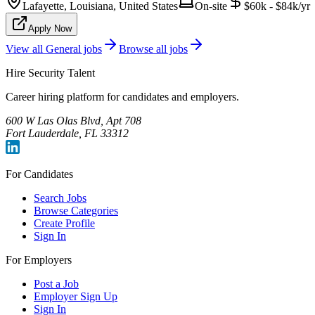
Lafayette, Louisiana, United States
On-site
$60k - $84k/yr
Apply Now
View all
General
jobs
Browse all jobs
Hire Security Talent
Career hiring platform for candidates and employers.
600 W Las Olas Blvd, Apt 708
Fort Lauderdale, FL 33312
For Candidates
Search Jobs
Browse Categories
Create Profile
Sign In
For Employers
Post a Job
Employer Sign Up
Sign In