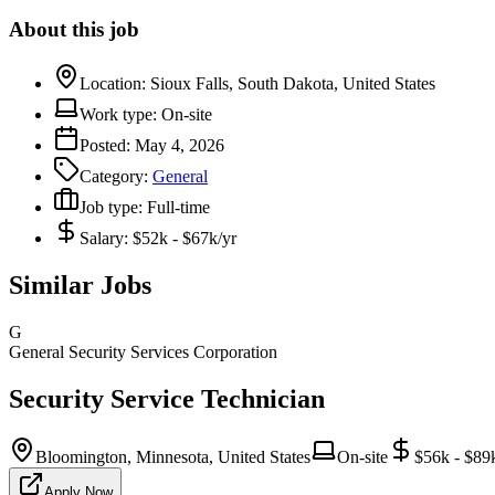
About this job
Location:
Sioux Falls, South Dakota, United States
Work type:
On-site
Posted:
May 4, 2026
Category:
General
Job type:
Full-time
Salary:
$52k - $67k/yr
Similar Jobs
G
General Security Services Corporation
Security Service Technician
Bloomington, Minnesota, United States
On-site
$56k - $89
Apply Now