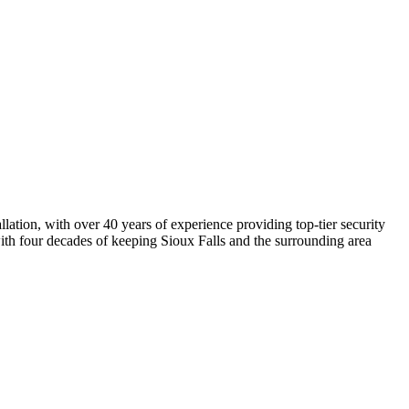
lation, with over 40 years of experience providing top-tier security
with four decades of keeping Sioux Falls and the surrounding area