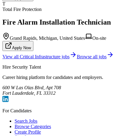
T
Total Fire Protection
Fire Alarm Installation Technician
Grand Rapids, Michigan, United States
On-site
Apply Now
View all
Critical Infrastructure
jobs
Browse all jobs
Hire Security Talent
Career hiring platform for candidates and employers.
600 W Las Olas Blvd, Apt 708
Fort Lauderdale, FL 33312
For Candidates
Search Jobs
Browse Categories
Create Profile