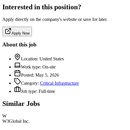
Interested in this position?
Apply directly on the company's website or save for later.
Apply Now
About this job
Location:
United States
Work type:
On-site
Posted:
May 5, 2026
Category:
Critical Infrastructure
Job type:
Full-time
Similar Jobs
W
W3Global Inc.