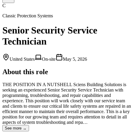
C
Classic Protection Systems
Senior Security Service
Technician
United States
On-site
May 5, 2026
About this role
THE POSITION IN A NUTSHELL Sciens Building Solutions is
seeking an experienced Senior Security Service Technician with
programming, troubleshooting, and repair capabilities and
experience. This position will work closely with our service team
and clients to ensure our critical life safety systems are repaired in an
efficient manner to maintain their overall performance. This is a key
position for our growing team and requires attention to detail in all
aspects of system troubleshooting and repa…
See more →