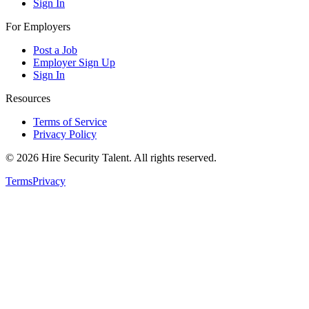
Sign In
For Employers
Post a Job
Employer Sign Up
Sign In
Resources
Terms of Service
Privacy Policy
©
2026
Hire Security Talent. All rights reserved.
Terms
Privacy