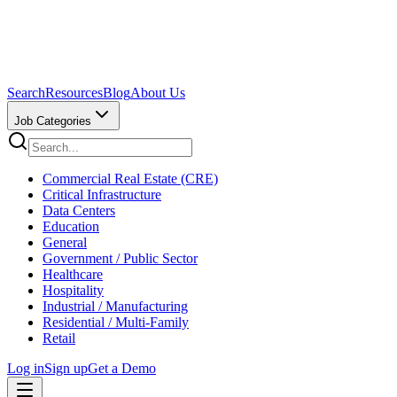
Search
Resources
Blog
About Us
Job Categories
Commercial Real Estate (CRE)
Critical Infrastructure
Data Centers
Education
General
Government / Public Sector
Healthcare
Hospitality
Industrial / Manufacturing
Residential / Multi-Family
Retail
Log in
Sign up
Get a Demo