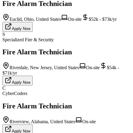
Fire Alarm Technician
Euclid, Ohio, United States
On-site
$52k - $73k/yr
Apply Now
S
Specialized Fire & Security
Fire Alarm Technician
Riverdale, New Jersey, United States
On-site
$54k -
$71k/yr
Apply Now
C
CyberCoders
Fire Alarm Technician
Riverview, Alabama, United States
On-site
Apply Now