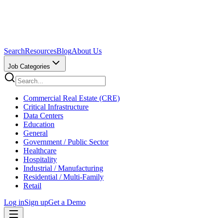
Search
Resources
Blog
About Us
Job Categories
Commercial Real Estate (CRE)
Critical Infrastructure
Data Centers
Education
General
Government / Public Sector
Healthcare
Hospitality
Industrial / Manufacturing
Residential / Multi-Family
Retail
Log in
Sign up
Get a Demo