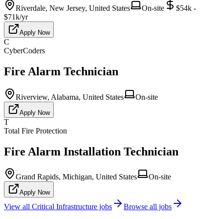
Riverdale, New Jersey, United States
On-site
$54k -
$71k/yr
Apply Now
C
CyberCoders
Fire Alarm Technician
Riverview, Alabama, United States
On-site
Apply Now
T
Total Fire Protection
Fire Alarm Installation Technician
Grand Rapids, Michigan, United States
On-site
Apply Now
View all
Critical Infrastructure
jobs
Browse all jobs