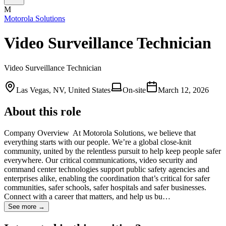
M
Motorola Solutions
Video Surveillance Technician
Video Surveillance Technician
Las Vegas, NV, United States
On-site
March 12, 2026
About this role
Company Overview ​ At Motorola Solutions, we believe that
everything starts with our people. We’re a global close-knit
community, united by the relentless pursuit to help keep people safer
everywhere. Our critical communications, video security and
command center technologies support public safety agencies and
enterprises alike, enabling the coordination that’s critical for safer
communities, safer schools, safer hospitals and safer businesses.
Connect with a career that matters, and help us bu…
See more →