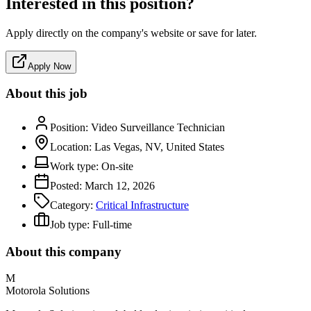
Interested in this position?
Apply directly on the company's website or save for later.
Apply Now
About this job
Position:
Video Surveillance Technician
Location:
Las Vegas, NV, United States
Work type:
On-site
Posted:
March 12, 2026
Category:
Critical Infrastructure
Job type:
Full-time
About this company
M
Motorola Solutions