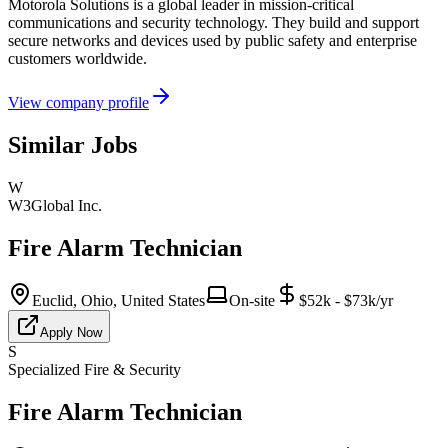
Motorola Solutions is a global leader in mission-critical
communications and security technology. They build and support
secure networks and devices used by public safety and enterprise
customers worldwide.
View company profile
Similar Jobs
W
W3Global Inc.
Fire Alarm Technician
Euclid, Ohio, United States
On-site
$52k - $73k/yr
Apply Now
S
Specialized Fire & Security
Fire Alarm Technician