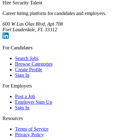
Hire Security Talent
Career hiring platform for candidates and employers.
600 W Las Olas Blvd, Apt 708
Fort Lauderdale, FL 33312
For Candidates
Search Jobs
Browse Categories
Create Profile
Sign In
For Employers
Post a Job
Employer Sign Up
Sign In
Resources
Terms of Service
Privacy Policy