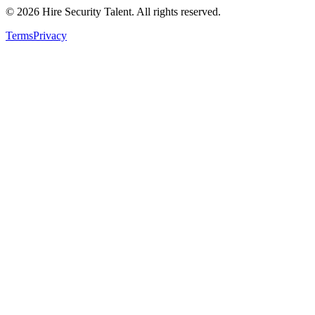
©
2026
Hire Security Talent. All rights reserved.
Terms
Privacy