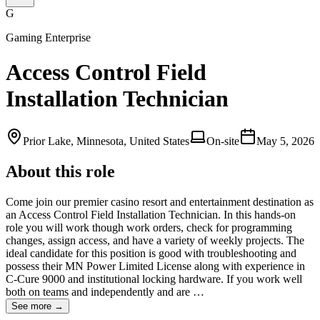
G
Gaming Enterprise
Access Control Field
Installation Technician
Prior Lake, Minnesota, United States
On-site
May 5, 2026
About this role
Come join our premier casino resort and entertainment destination as
an Access Control Field Installation Technician. In this hands-on
role you will work though work orders, check for programming
changes, assign access, and have a variety of weekly projects. The
ideal candidate for this position is good with troubleshooting and
possess their MN Power Limited License along with experience in
C-Cure 9000 and institutional locking hardware. If you work well
both on teams and independently and are …
See more →