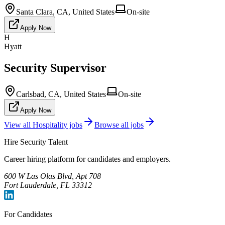
Santa Clara, CA, United States
On-site
Apply Now
H
Hyatt
Security Supervisor
Carlsbad, CA, United States
On-site
Apply Now
View all
Hospitality
jobs
Browse all jobs
Hire Security Talent
Career hiring platform for candidates and employers.
600 W Las Olas Blvd, Apt 708
Fort Lauderdale, FL 33312
For Candidates