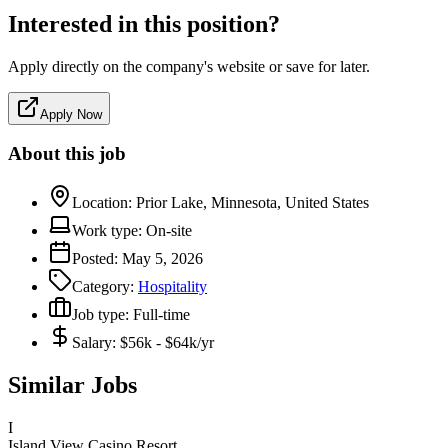
Interested in this position?
Apply directly on the company's website or save for later.
Apply Now
About this job
Location:
Prior Lake, Minnesota, United States
Work type:
On-site
Posted:
May 5, 2026
Category:
Hospitality
Job type:
Full-time
Salary:
$56k - $64k/yr
Similar Jobs
I
Island View Casino Resort