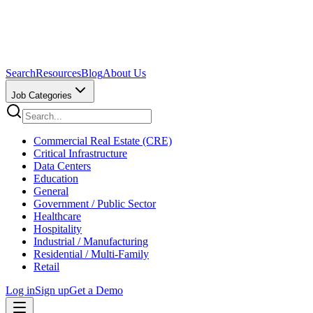
Search
Resources
Blog
About Us
Job Categories
Commercial Real Estate (CRE)
Critical Infrastructure
Data Centers
Education
General
Government / Public Sector
Healthcare
Hospitality
Industrial / Manufacturing
Residential / Multi-Family
Retail
Log in
Sign up
Get a Demo