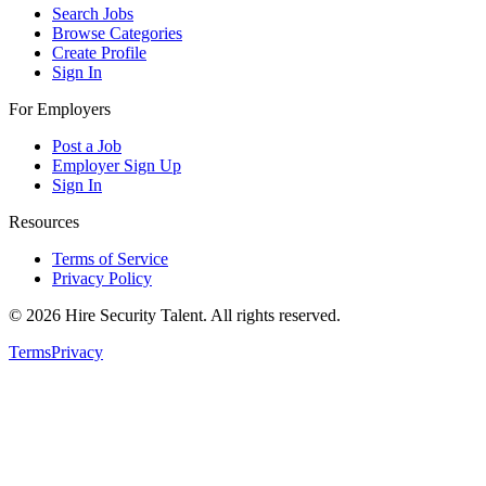
Search Jobs
Browse Categories
Create Profile
Sign In
For Employers
Post a Job
Employer Sign Up
Sign In
Resources
Terms of Service
Privacy Policy
©
2026
Hire Security Talent. All rights reserved.
Terms
Privacy