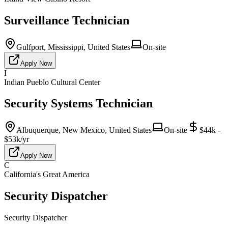
Surveillance Technician
Gulfport, Mississippi, United States
On-site
Apply Now
I
Indian Pueblo Cultural Center
Security Systems Technician
Albuquerque, New Mexico, United States
On-site
$44k -
$53k/yr
Apply Now
C
California's Great America
Security Dispatcher
Security Dispatcher