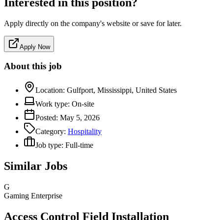
Interested in this position?
Apply directly on the company's website or save for later.
Apply Now
About this job
Location:
Gulfport, Mississippi, United States
Work type:
On-site
Posted:
May 5, 2026
Category:
Hospitality
Job type:
Full-time
Similar Jobs
G
Gaming Enterprise
Access Control Field Installation