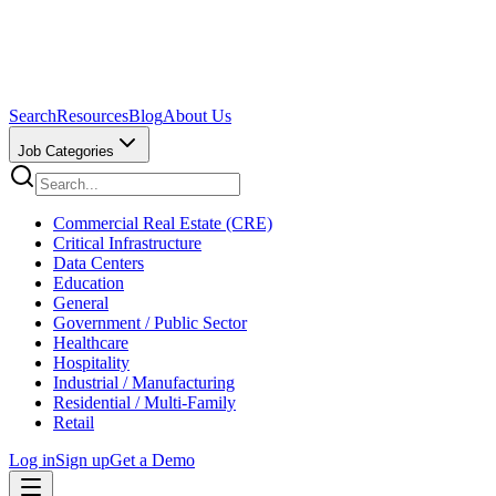
Search
Resources
Blog
About Us
Job Categories
Commercial Real Estate (CRE)
Critical Infrastructure
Data Centers
Education
General
Government / Public Sector
Healthcare
Hospitality
Industrial / Manufacturing
Residential / Multi-Family
Retail
Log in
Sign up
Get a Demo