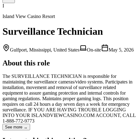
I
Island View Casino Resort
Surveillance Technician
Gulfport, Mississippi, United States
On-site
May 5, 2026
About this role
The SURVEILLANCE TECHNICIAN is responsible for
maintaining the surveillance cameras/video systems. Participates in
installation, movement and removal of surveillance related
equipment to assure gaming protection and internal controls for
gaming regulations. Maintains proper gaming logs. This position
requires on call 24 hours a day seven days a week for emergency
surveillance. IF YOU ARE HAVING TROUBLE LOGGING
INTO YOUR ISLANDVIEWCASINO.COM ACCOUNT, CALL
1-888-772-9773
See more →