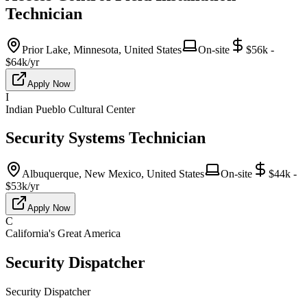
Technician
Prior Lake, Minnesota, United States
On-site
$56k -
$64k/yr
Apply Now
I
Indian Pueblo Cultural Center
Security Systems Technician
Albuquerque, New Mexico, United States
On-site
$44k -
$53k/yr
Apply Now
C
California's Great America
Security Dispatcher
Security Dispatcher