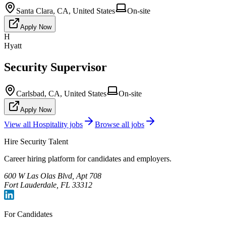
Santa Clara, CA, United States
On-site
Apply Now
H
Hyatt
Security Supervisor
Carlsbad, CA, United States
On-site
Apply Now
View all
Hospitality
jobs
Browse all jobs
Hire Security Talent
Career hiring platform for candidates and employers.
600 W Las Olas Blvd, Apt 708
Fort Lauderdale, FL 33312
For Candidates