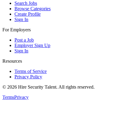
Search Jobs
Browse Categories
Create Profile
Sign In
For Employers
Post a Job
Employer Sign Up
Sign In
Resources
Terms of Service
Privacy Policy
©
2026
Hire Security Talent. All rights reserved.
Terms
Privacy