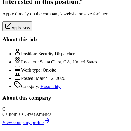
Interested in this position?
Apply directly on the company's website or save for later.
Apply Now
About this job
Position:
Security Dispatcher
Location:
Santa Clara, CA, United States
Work type:
On-site
Posted:
March 12, 2026
Category:
Hospitality
About this company
C
California's Great America
View company profile