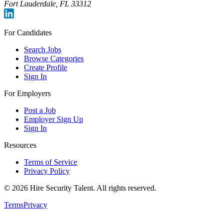
Fort Lauderdale, FL 33312
For Candidates
Search Jobs
Browse Categories
Create Profile
Sign In
For Employers
Post a Job
Employer Sign Up
Sign In
Resources
Terms of Service
Privacy Policy
©
2026
Hire Security Talent. All rights reserved.
Terms
Privacy