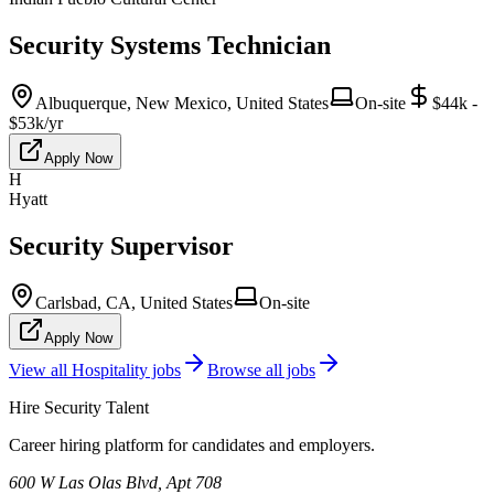
Security Systems Technician
Albuquerque, New Mexico, United States
On-site
$44k -
$53k/yr
Apply Now
H
Hyatt
Security Supervisor
Carlsbad, CA, United States
On-site
Apply Now
View all
Hospitality
jobs
Browse all jobs
Hire Security Talent
Career hiring platform for candidates and employers.
600 W Las Olas Blvd, Apt 708