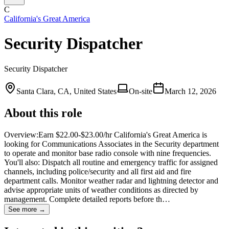
C
California's Great America
Security Dispatcher
Security Dispatcher
Santa Clara, CA, United States
On-site
March 12, 2026
About this role
Overview:Earn $22.00-$23.00/hr California's Great America is
looking for Communications Associates in the Security department
to operate and monitor base radio console with nine frequencies.
You'll also: Dispatch all routine and emergency traffic for assigned
channels, including police/security and all first aid and fire
department calls. Monitor weather radar and lightning detector and
advise appropriate units of weather conditions as directed by
management. Complete detailed reports before th…
See more →