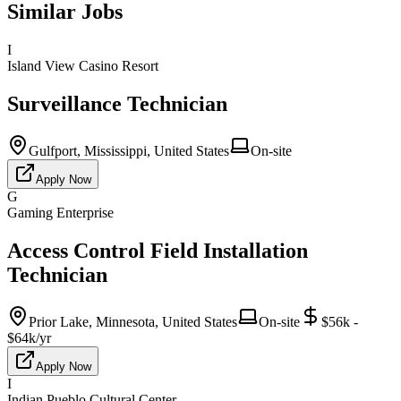
Similar Jobs
I
Island View Casino Resort
Surveillance Technician
Gulfport, Mississippi, United States
On-site
Apply Now
G
Gaming Enterprise
Access Control Field Installation
Technician
Prior Lake, Minnesota, United States
On-site
$56k -
$64k/yr
Apply Now
I
Indian Pueblo Cultural Center