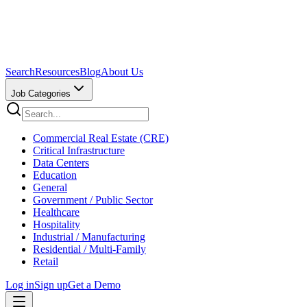
Search
Resources
Blog
About Us
Job Categories
Commercial Real Estate (CRE)
Critical Infrastructure
Data Centers
Education
General
Government / Public Sector
Healthcare
Hospitality
Industrial / Manufacturing
Residential / Multi-Family
Retail
Log in
Sign up
Get a Demo