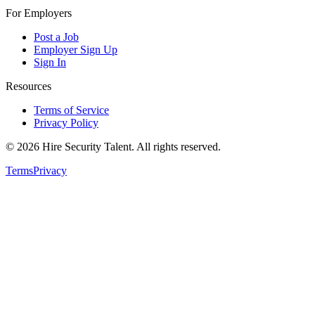
For Employers
Post a Job
Employer Sign Up
Sign In
Resources
Terms of Service
Privacy Policy
©
2026
Hire Security Talent. All rights reserved.
Terms
Privacy