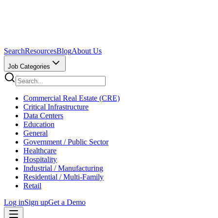
Search
Resources
Blog
About Us
Job Categories
Commercial Real Estate (CRE)
Critical Infrastructure
Data Centers
Education
General
Government / Public Sector
Healthcare
Hospitality
Industrial / Manufacturing
Residential / Multi-Family
Retail
Log in
Sign up
Get a Demo