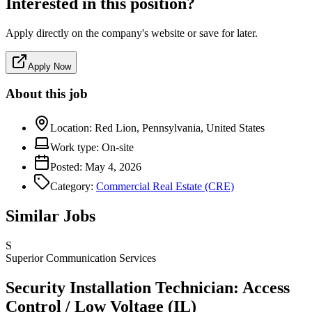
Interested in this position?
Apply directly on the company's website or save for later.
Apply Now
About this job
Location:
Red Lion, Pennsylvania, United States
Work type:
On-site
Posted:
May 4, 2026
Category:
Commercial Real Estate (CRE)
Similar Jobs
S
Superior Communication Services
Security Installation Technician: Access
Control / Low Voltage (IL)