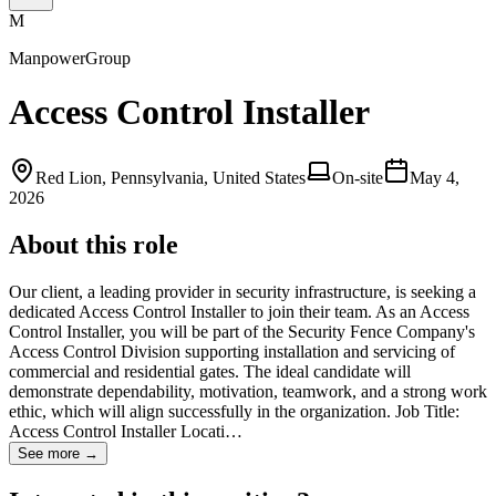
M
ManpowerGroup
Access Control Installer
Red Lion, Pennsylvania, United States
On-site
May 4,
2026
About this role
Our client, a leading provider in security infrastructure, is seeking a
dedicated Access Control Installer to join their team. As an Access
Control Installer, you will be part of the Security Fence Company's
Access Control Division supporting installation and servicing of
commercial and residential gates. The ideal candidate will
demonstrate dependability, motivation, teamwork, and a strong work
ethic, which will align successfully in the organization. Job Title:
Access Control Installer Locati…
See more →