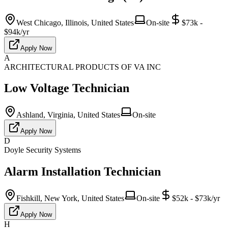
West Chicago, Illinois, United States
On-site
$73k -
$94k/yr
Apply Now
A
ARCHITECTURAL PRODUCTS OF VA INC
Low Voltage Technician
Ashland, Virginia, United States
On-site
Apply Now
D
Doyle Security Systems
Alarm Installation Technician
Fishkill, New York, United States
On-site
$52k - $73k/yr
Apply Now
H