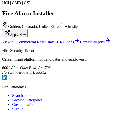
HCI | CMD | CSI
Fire Alarm Installer
Golden, Colorado, United States
On-site
Apply Now
View all
Commercial Real Estate (CRE)
jobs
Browse all jobs
Hire Security Talent
Career hiring platform for candidates and employers.
600 W Las Olas Blvd, Apt 708
Fort Lauderdale, FL 33312
For Candidates
Search Jobs
Browse Categories
Create Profile
Sign In